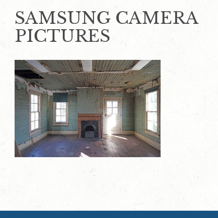
SAMSUNG CAMERA
PICTURES