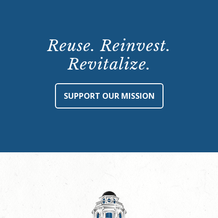
Reuse. Reinvest.
Revitalize.
SUPPORT OUR MISSION