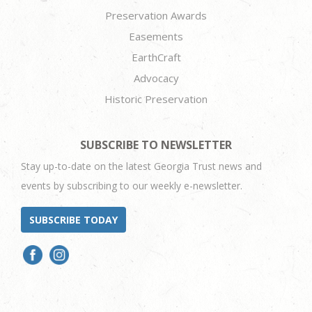
Preservation Awards
Easements
EarthCraft
Advocacy
Historic Preservation
SUBSCRIBE TO NEWSLETTER
Stay up-to-date on the latest Georgia Trust news and
events by subscribing to our weekly e-newsletter.
SUBSCRIBE TODAY