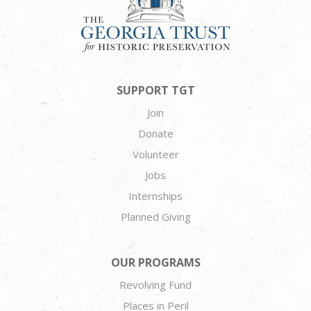
SUPPORT TGT
Join
Donate
Volunteer
Jobs
Internships
Planned Giving
OUR PROGRAMS
Revolving Fund
Places in Peril