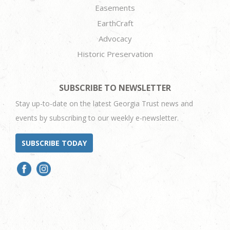
Easements
EarthCraft
Advocacy
Historic Preservation
SUBSCRIBE TO NEWSLETTER
Stay up-to-date on the latest Georgia Trust news and
events by subscribing to our weekly e-newsletter.
SUBSCRIBE TODAY