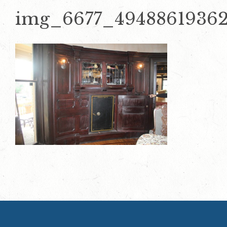
img_6677_4948861936