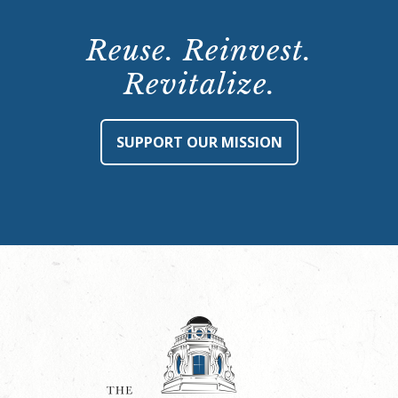
Reuse. Reinvest.
Revitalize.
SUPPORT OUR MISSION