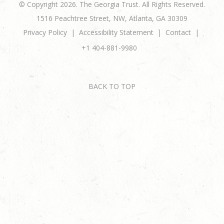
© Copyright 2026. The Georgia Trust. All Rights Reserved.
1516 Peachtree Street, NW, Atlanta, GA 30309
Privacy Policy
Accessibility Statement
Contact
+1 404-881-9980
BACK TO TOP