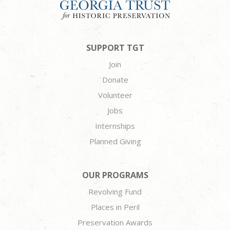
SUPPORT TGT
Join
Donate
Volunteer
Jobs
Internships
Planned Giving
OUR PROGRAMS
Revolving Fund
Places in Peril
Preservation Awards