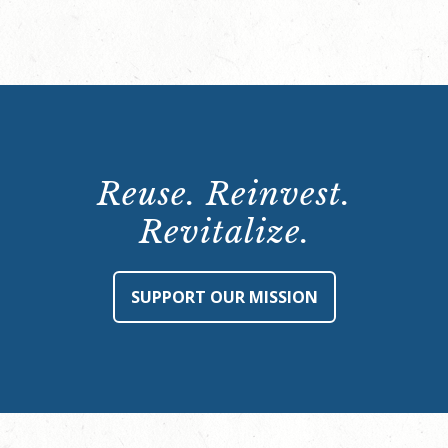
Reuse. Reinvest.
Revitalize.
SUPPORT OUR MISSION