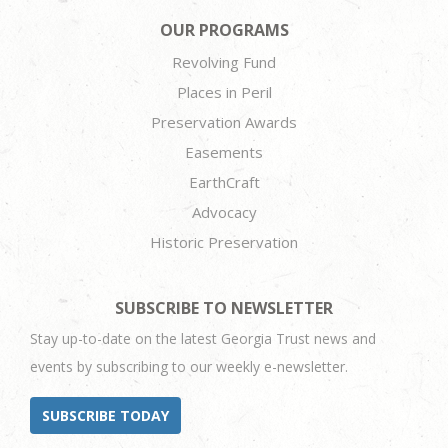
OUR PROGRAMS
Revolving Fund
Places in Peril
Preservation Awards
Easements
EarthCraft
Advocacy
Historic Preservation
SUBSCRIBE TO NEWSLETTER
Stay up-to-date on the latest Georgia Trust news and
events by subscribing to our weekly e-newsletter.
SUBSCRIBE TODAY