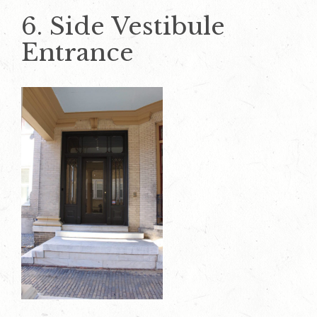
6. Side Vestibule
Entrance