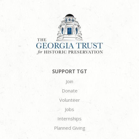
SUPPORT TGT
Join
Donate
Volunteer
Jobs
Internships
Planned Giving