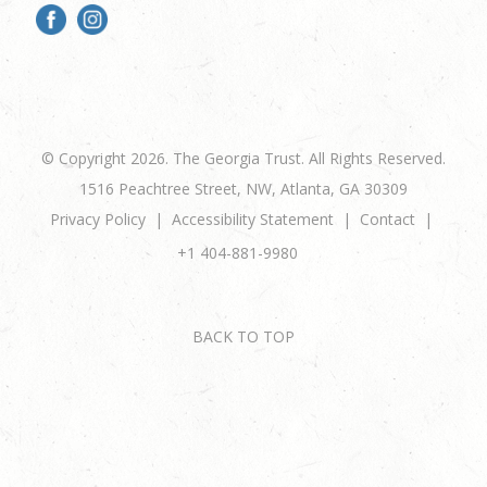
© Copyright 2026. The Georgia Trust. All Rights Reserved.
1516 Peachtree Street, NW, Atlanta, GA 30309
Privacy Policy
Accessibility Statement
Contact
+1 404-881-9980
BACK TO TOP