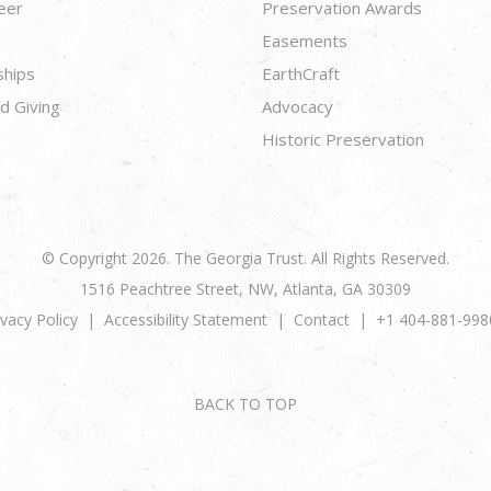
eer
Preservation Awards
Easements
ships
EarthCraft
d Giving
Advocacy
Historic Preservation
© Copyright 2026. The Georgia Trust. All Rights Reserved.
1516 Peachtree Street, NW, Atlanta, GA 30309
ivacy Policy
Accessibility Statement
Contact
+1 404-881-998
BACK TO TOP