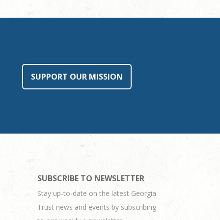
SUPPORT OUR MISSION
SUBSCRIBE TO NEWSLETTER
Stay up-to-date on the latest Georgia
Trust news and events by subscribing