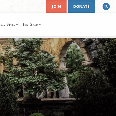
JOIN
DONATE
ric Sites
For Sale