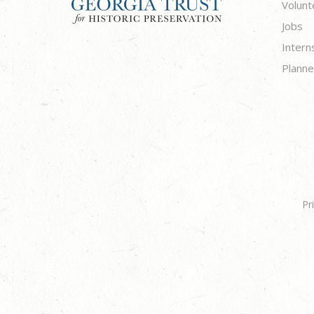
Volunt
Jobs
Intern
Planne
Pr