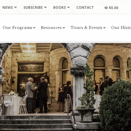
NEWS
SUBSCRIBE
BOOKS
CONTACT
$0.00
Our Programs
Resources
Tours & Events
Our Histo