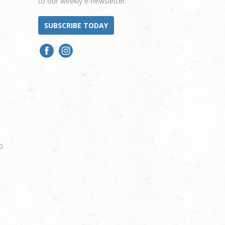
to our weekly e-newsletter.
SUBSCRIBE TODAY
0