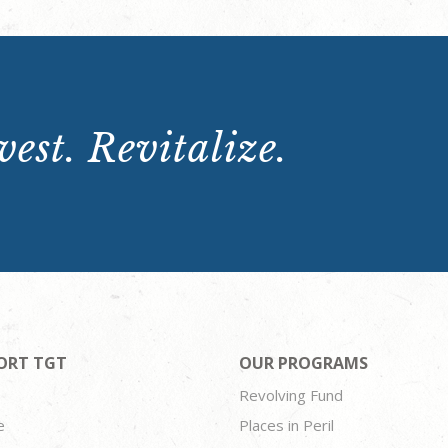
est. Revitalize.
ORT TGT
OUR PROGRAMS
Revolving Fund
e
Places in Peril