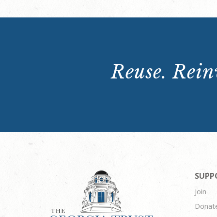
Reuse. Reinv
SUPP
Join
Donat