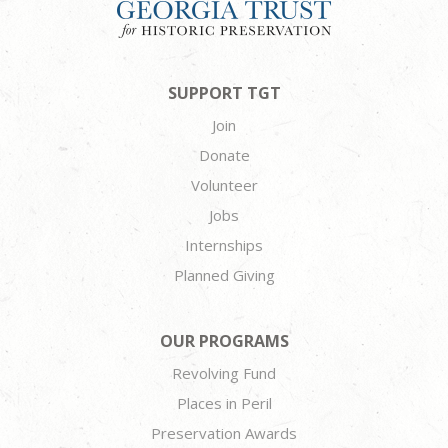
SUPPORT TGT
Join
Donate
Volunteer
Jobs
Internships
Planned Giving
OUR PROGRAMS
Revolving Fund
Places in Peril
Preservation Awards