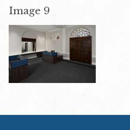
Image 9