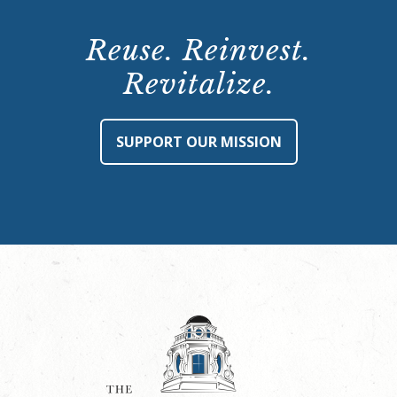
Reuse. Reinvest.
Revitalize.
SUPPORT OUR MISSION