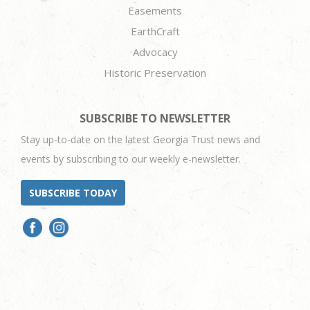
Easements
EarthCraft
Advocacy
Historic Preservation
SUBSCRIBE TO NEWSLETTER
Stay up-to-date on the latest Georgia Trust news and
events by subscribing to our weekly e-newsletter.
SUBSCRIBE TODAY