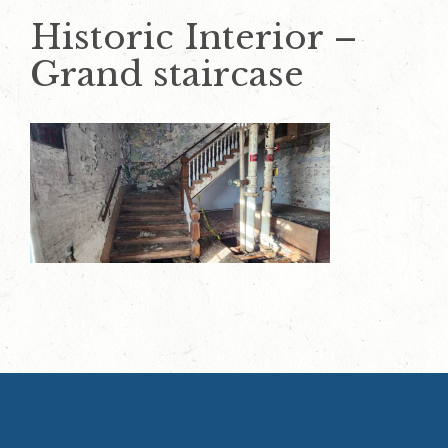
Historic Interior –
Grand staircase