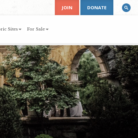
JOIN
DONATE
ric Sites
For Sale