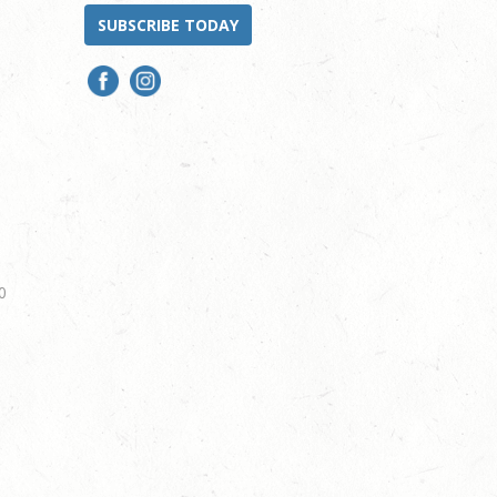
SUBSCRIBE TODAY
0