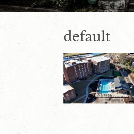
default