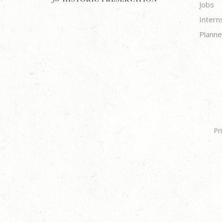
Jobs
Intern
Planne
Pr