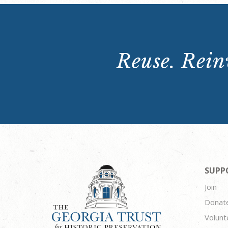
Reuse. Reinv
SUPP
Join
Donat
Volunt