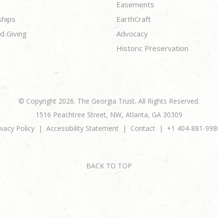
Easements
ships
EarthCraft
d Giving
Advocacy
Historic Preservation
© Copyright 2026. The Georgia Trust. All Rights Reserved.
1516 Peachtree Street, NW, Atlanta, GA 30309
ivacy Policy
Accessibility Statement
Contact
+1 404-881-998
BACK TO TOP