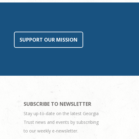
SUPPORT OUR MISSION
SUBSCRIBE TO NEWSLETTER
Stay up-to-date on the latest Georgia
Trust news and events by subscribing
to our weekly e-newsletter.