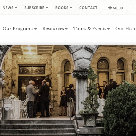
NEWS
SUBSCRIBE
BOOKS
CONTACT
$0.00
Our Programs
Resources
Tours & Events
Our Histo