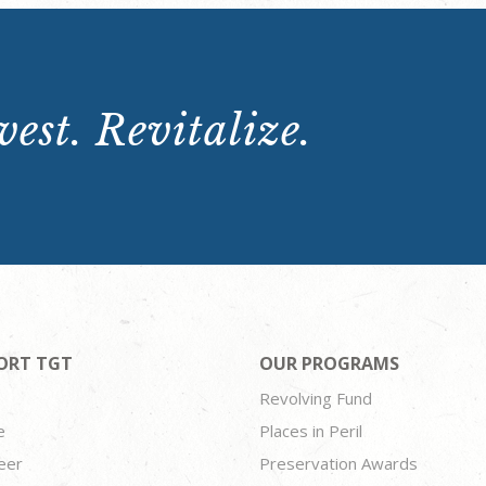
est. Revitalize.
ORT TGT
OUR PROGRAMS
Revolving Fund
e
Places in Peril
eer
Preservation Awards