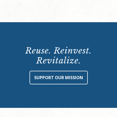
Reuse. Reinvest.
Revitalize.
SUPPORT OUR MISSION