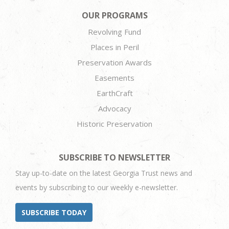
OUR PROGRAMS
Revolving Fund
Places in Peril
Preservation Awards
Easements
EarthCraft
Advocacy
Historic Preservation
SUBSCRIBE TO NEWSLETTER
Stay up-to-date on the latest Georgia Trust news and
events by subscribing to our weekly e-newsletter.
SUBSCRIBE TODAY