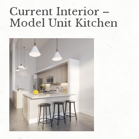
Current Interior –
Model Unit Kitchen