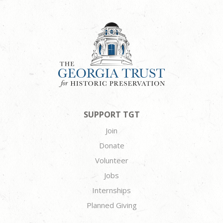
SUPPORT TGT
Join
Donate
Volunteer
Jobs
Internships
Planned Giving