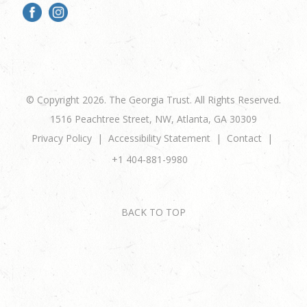
© Copyright 2026. The Georgia Trust. All Rights Reserved.
1516 Peachtree Street, NW, Atlanta, GA 30309
Privacy Policy
Accessibility Statement
Contact
+1 404-881-9980
BACK TO TOP