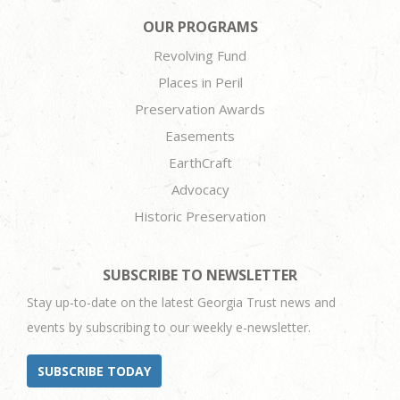
OUR PROGRAMS
Revolving Fund
Places in Peril
Preservation Awards
Easements
EarthCraft
Advocacy
Historic Preservation
SUBSCRIBE TO NEWSLETTER
Stay up-to-date on the latest Georgia Trust news and
events by subscribing to our weekly e-newsletter.
SUBSCRIBE TODAY