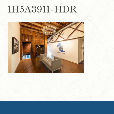
1H5A3911-HDR