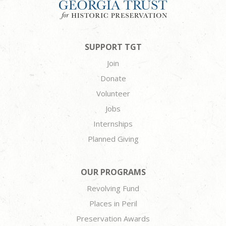
SUPPORT TGT
Join
Donate
Volunteer
Jobs
Internships
Planned Giving
OUR PROGRAMS
Revolving Fund
Places in Peril
Preservation Awards