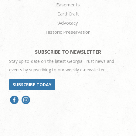
Easements
EarthCraft
Advocacy
Historic Preservation
SUBSCRIBE TO NEWSLETTER
Stay up-to-date on the latest Georgia Trust news and
events by subscribing to our weekly e-newsletter.
SUBSCRIBE TODAY