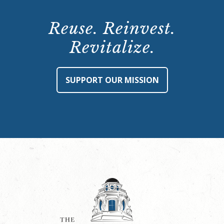
Reuse. Reinvest.
Revitalize.
SUPPORT OUR MISSION