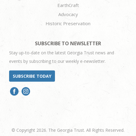
EarthCraft
Advocacy
Historic Preservation
SUBSCRIBE TO NEWSLETTER
Stay up-to-date on the latest Georgia Trust news and
events by subscribing to our weekly e-newsletter.
SUBSCRIBE TODAY
© Copyright 2026. The Georgia Trust. All Rights Reserved.