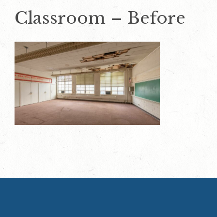
Classroom – Before