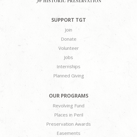
SUPPORT TGT
Join
Donate
Volunteer
Jobs
Internships
Planned Giving
OUR PROGRAMS
Revolving Fund
Places in Peril
Preservation Awards
Easements