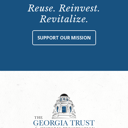
Reuse. Reinvest.
Revitalize.
SUPPORT OUR MISSION