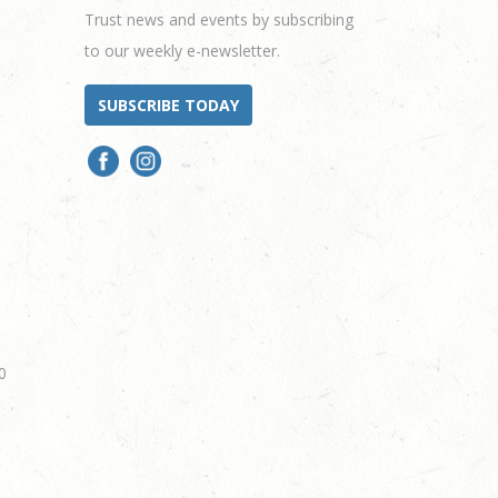
Trust news and events by subscribing
to our weekly e-newsletter.
SUBSCRIBE TODAY
0