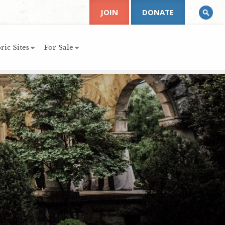
JOIN
DONATE
ric Sites
For Sale