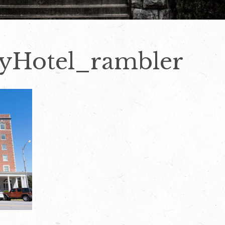
yHotel_rambler