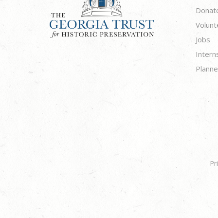
Donat
Volunt
Jobs
Intern
Planne
Pr