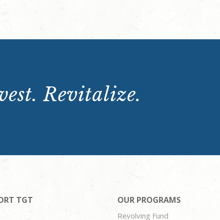
est. Revitalize.
ORT TGT
OUR PROGRAMS
Revolving Fund