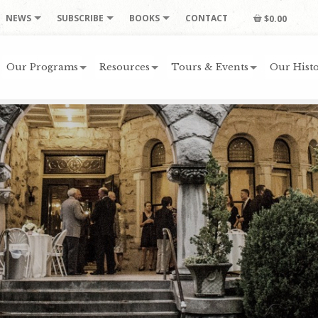
NEWS
SUBSCRIBE
BOOKS
CONTACT
$0.00
Our Programs
Resources
Tours & Events
Our Histo