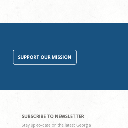
SUPPORT OUR MISSION
SUBSCRIBE TO NEWSLETTER
Stay up-to-date on the latest Georgia