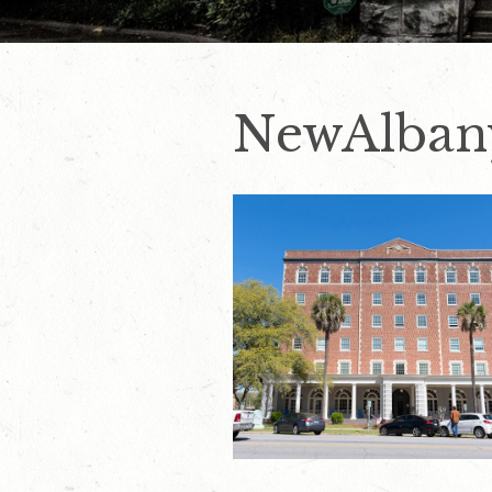
NewAlban