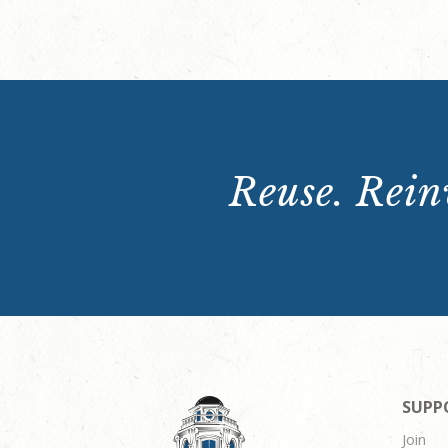
Reuse. Reinv
SUPP
Join