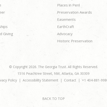
e
Places in Peril
eer
Preservation Awards
Easements
ships
EarthCraft
d Giving
Advocacy
Historic Preservation
© Copyright 2026. The Georgia Trust. All Rights Reserved.
1516 Peachtree Street, NW, Atlanta, GA 30309
ivacy Policy
Accessibility Statement
Contact
+1 404-881-998
BACK TO TOP