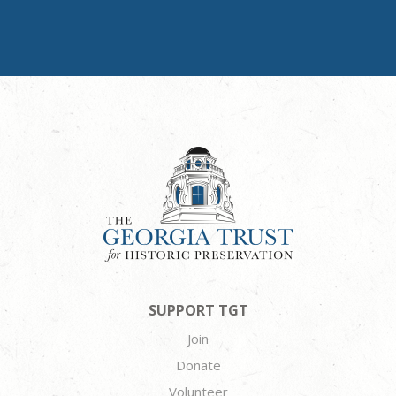
SUPPORT TGT
Join
Donate
Volunteer