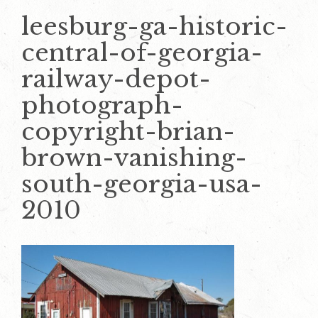
leesburg-ga-historic-
central-of-georgia-
railway-depot-
photograph-
copyright-brian-
brown-vanishing-
south-georgia-usa-
2010