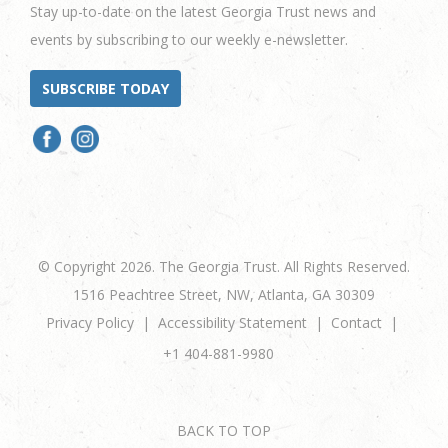
Stay up-to-date on the latest Georgia Trust news and
events by subscribing to our weekly e-newsletter.
SUBSCRIBE TODAY
© Copyright 2026. The Georgia Trust. All Rights Reserved.
1516 Peachtree Street, NW, Atlanta, GA 30309
Privacy Policy
Accessibility Statement
Contact
+1 404-881-9980
BACK TO TOP