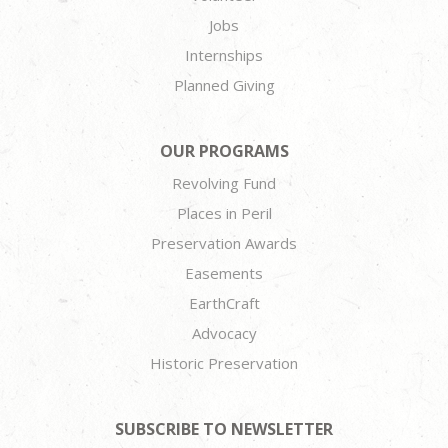
Jobs
Internships
Planned Giving
OUR PROGRAMS
Revolving Fund
Places in Peril
Preservation Awards
Easements
EarthCraft
Advocacy
Historic Preservation
SUBSCRIBE TO NEWSLETTER