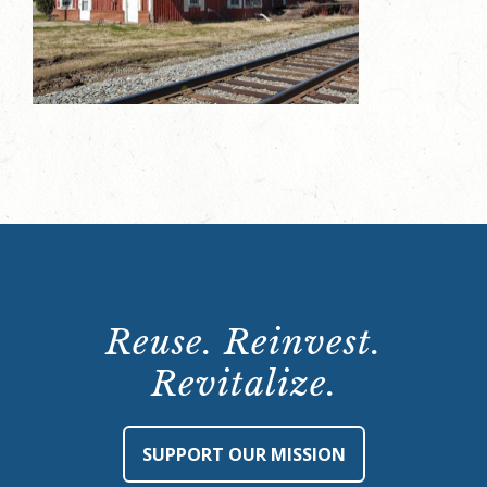
Reuse. Reinvest.
Revitalize.
SUPPORT OUR MISSION