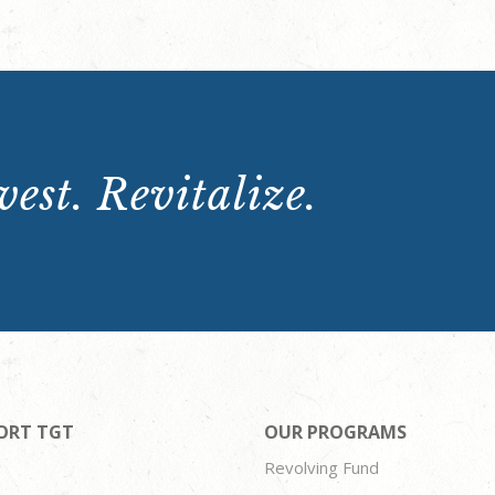
est. Revitalize.
ORT TGT
OUR PROGRAMS
Revolving Fund