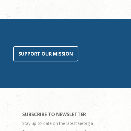
SUPPORT OUR MISSION
SUBSCRIBE TO NEWSLETTER
Stay up-to-date on the latest Georgia