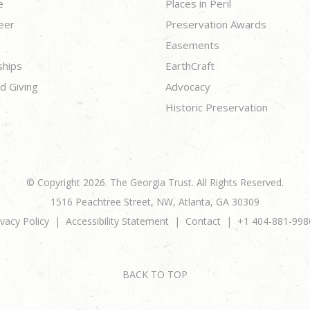
e
Places in Peril
eer
Preservation Awards
Easements
ships
EarthCraft
d Giving
Advocacy
Historic Preservation
© Copyright 2026. The Georgia Trust. All Rights Reserved.
1516 Peachtree Street, NW, Atlanta, GA 30309
ivacy Policy
Accessibility Statement
Contact
+1 404-881-998
BACK TO TOP