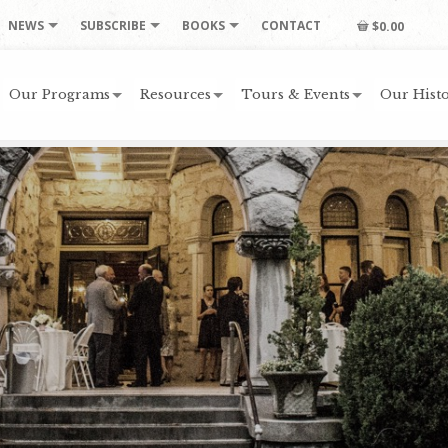
NEWS
SUBSCRIBE
BOOKS
CONTACT
$0.00
Our Programs
Resources
Tours & Events
Our Histo