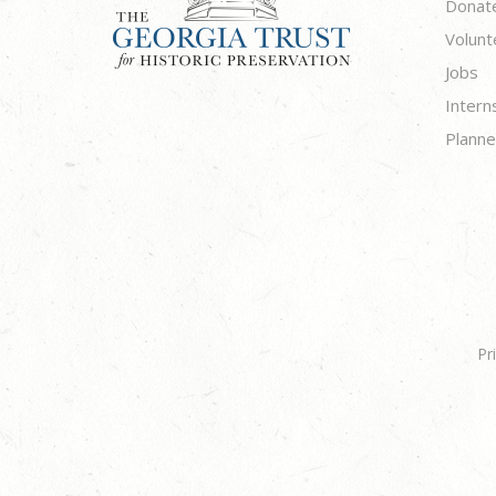
Donat
Volunt
Jobs
Intern
Planne
Pr