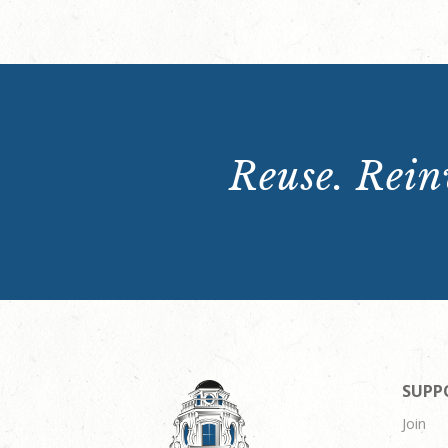
Reuse. Reinv
SUPP
Join