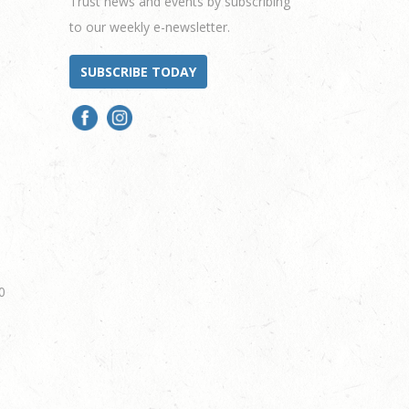
Trust news and events by subscribing
to our weekly e-newsletter.
SUBSCRIBE TODAY
0