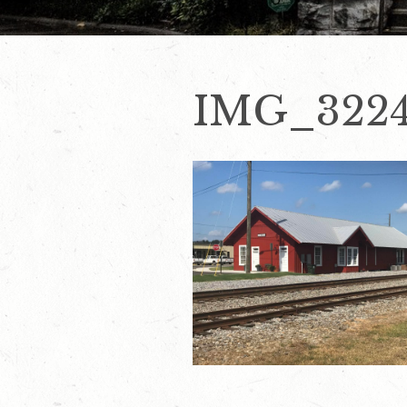
IMG_322