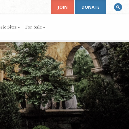
JOIN
DONATE
ric Sites
For Sale