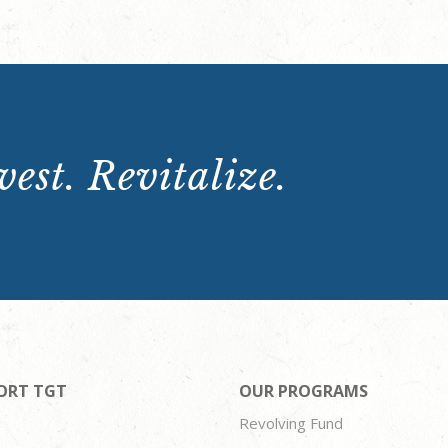
est. Revitalize.
ORT TGT
OUR PROGRAMS
Revolving Fund