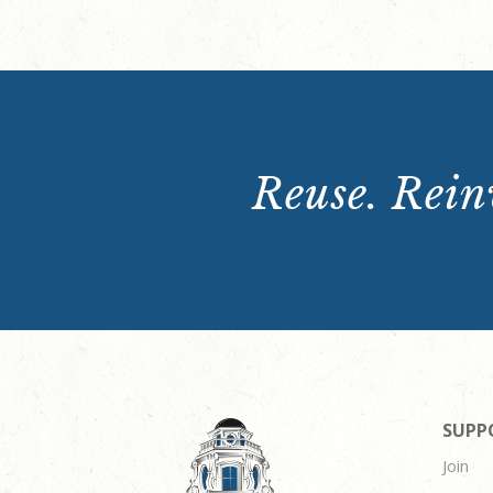
Reuse. Reinv
SUPP
Join