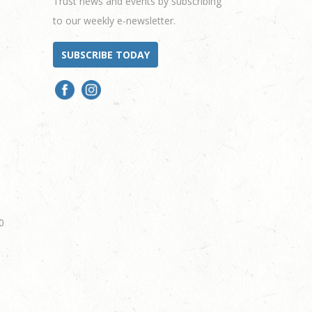
Trust news and events by subscribing
to our weekly e-newsletter.
SUBSCRIBE TODAY
0