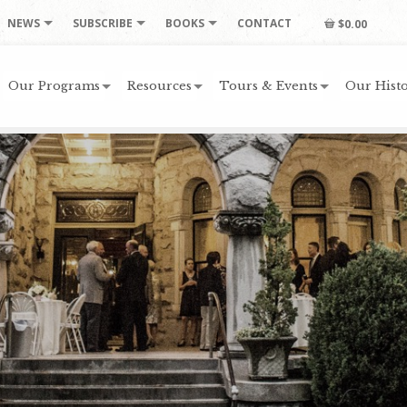
NEWS
SUBSCRIBE
BOOKS
CONTACT
$0.00
Our Programs
Resources
Tours & Events
Our Histo