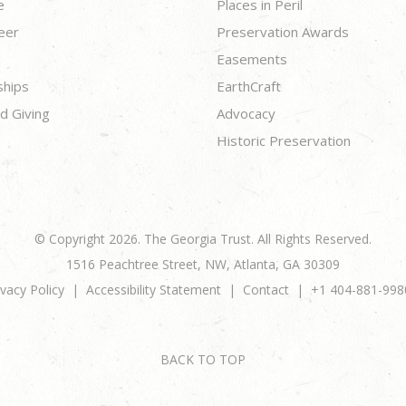
e
Places in Peril
eer
Preservation Awards
Easements
ships
EarthCraft
d Giving
Advocacy
Historic Preservation
© Copyright 2026. The Georgia Trust. All Rights Reserved.
1516 Peachtree Street, NW, Atlanta, GA 30309
ivacy Policy
Accessibility Statement
Contact
+1 404-881-998
BACK TO TOP