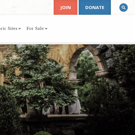
JOIN
DONATE
ric Sites
For Sale