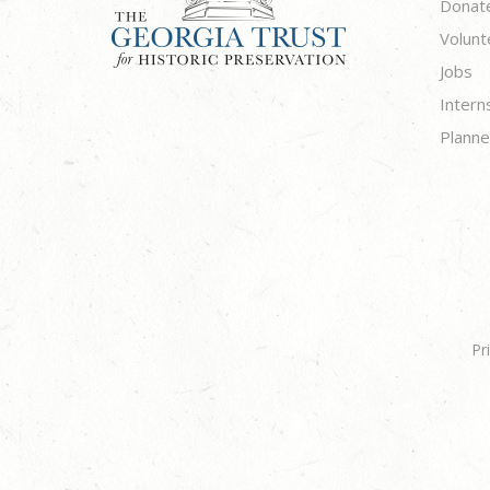
Donat
Volunt
Jobs
Intern
Planne
Pr