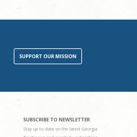
SUPPORT OUR MISSION
SUBSCRIBE TO NEWSLETTER
Stay up-to-date on the latest Georgia