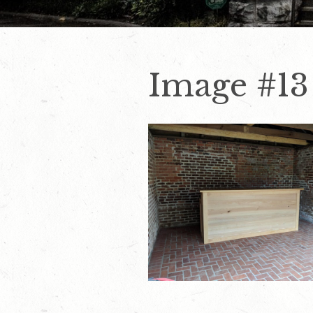
Image #13