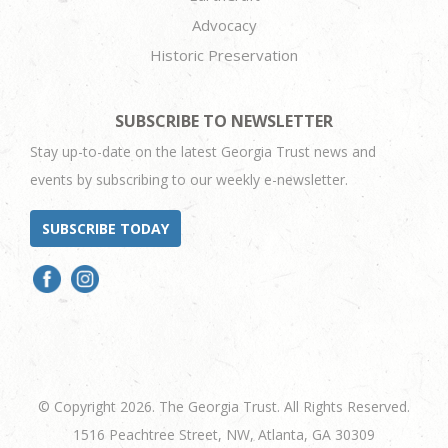
Advocacy
Historic Preservation
SUBSCRIBE TO NEWSLETTER
Stay up-to-date on the latest Georgia Trust news and
events by subscribing to our weekly e-newsletter.
SUBSCRIBE TODAY
© Copyright 2026. The Georgia Trust. All Rights Reserved.
1516 Peachtree Street, NW, Atlanta, GA 30309