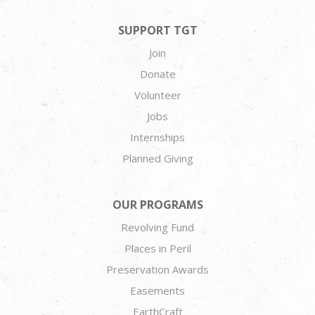
SUPPORT TGT
Join
Donate
Volunteer
Jobs
Internships
Planned Giving
OUR PROGRAMS
Revolving Fund
Places in Peril
Preservation Awards
Easements
EarthCraft