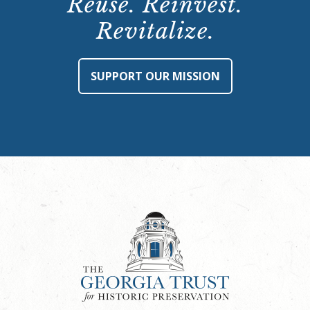
Reuse. Reinvest.
Revitalize.
SUPPORT OUR MISSION