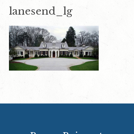
lanesend_lg