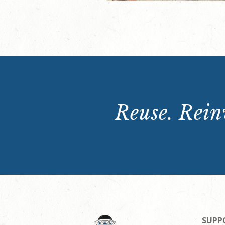
Reuse. Reinv
SUPP