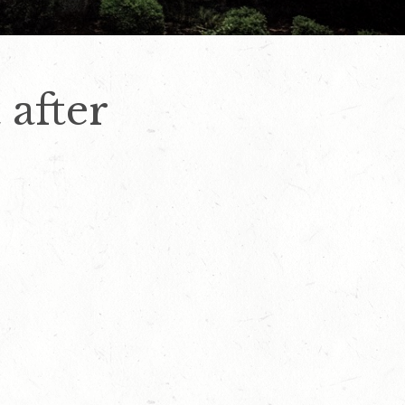
 after