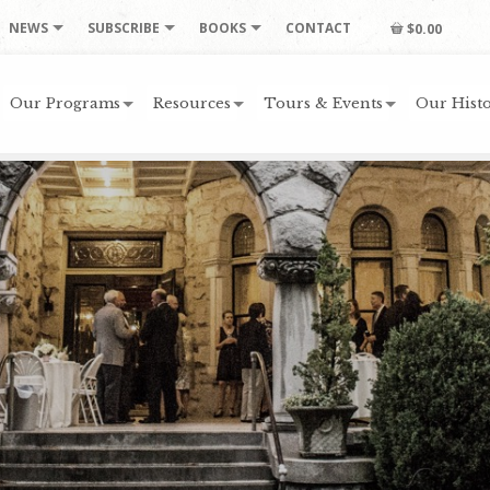
NEWS
SUBSCRIBE
BOOKS
CONTACT
$0.00
Our Programs
Resources
Tours & Events
Our Histo