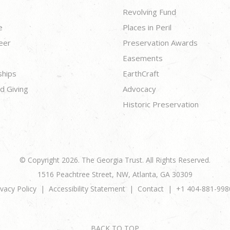
Revolving Fund
e
Places in Peril
eer
Preservation Awards
Easements
ships
EarthCraft
d Giving
Advocacy
Historic Preservation
© Copyright 2026. The Georgia Trust. All Rights Reserved.
1516 Peachtree Street, NW, Atlanta, GA 30309
ivacy Policy
Accessibility Statement
Contact
+1 404-881-998
BACK TO TOP