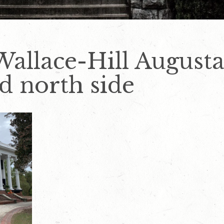
allace-Hill Augusta
d north side