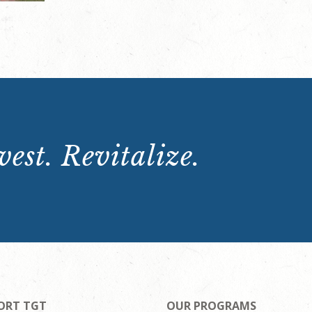
est. Revitalize.
ORT TGT
OUR PROGRAMS