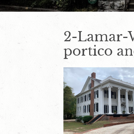
2-Lamar-W
portico an