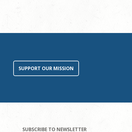
SUPPORT OUR MISSION
SUBSCRIBE TO NEWSLETTER