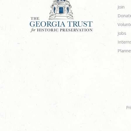
Join
Donat
Volunt
Jobs
Intern
Planne
Pr