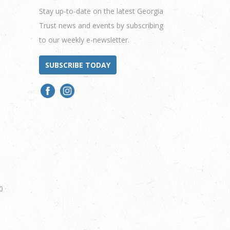
Stay up-to-date on the latest Georgia
Trust news and events by subscribing
to our weekly e-newsletter.
SUBSCRIBE TODAY
0