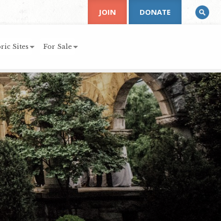
JOIN
DONATE
ric Sites
For Sale