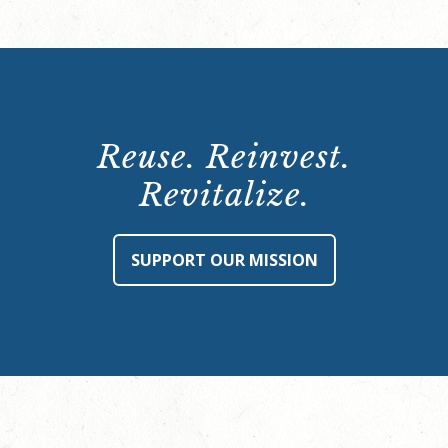
Reuse. Reinvest.
Revitalize.
SUPPORT OUR MISSION