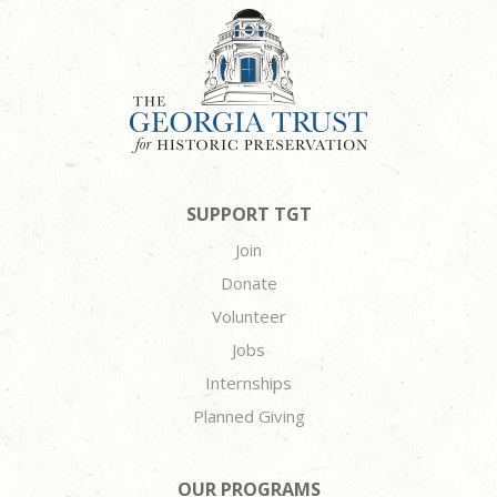
SUPPORT TGT
Join
Donate
Volunteer
Jobs
Internships
Planned Giving
OUR PROGRAMS