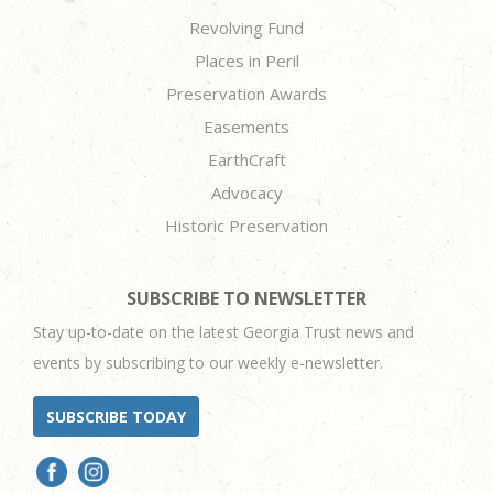
Revolving Fund
Places in Peril
Preservation Awards
Easements
EarthCraft
Advocacy
Historic Preservation
SUBSCRIBE TO NEWSLETTER
Stay up-to-date on the latest Georgia Trust news and
events by subscribing to our weekly e-newsletter.
SUBSCRIBE TODAY