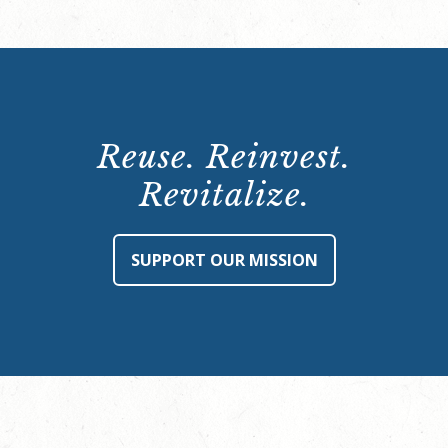
Reuse. Reinvest.
Revitalize.
SUPPORT OUR MISSION