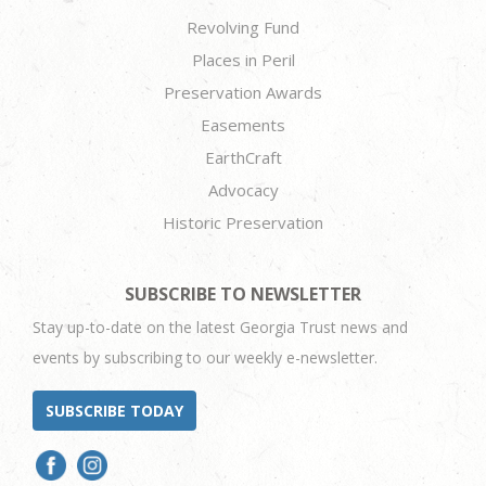
Revolving Fund
Places in Peril
Preservation Awards
Easements
EarthCraft
Advocacy
Historic Preservation
SUBSCRIBE TO NEWSLETTER
Stay up-to-date on the latest Georgia Trust news and
events by subscribing to our weekly e-newsletter.
SUBSCRIBE TODAY