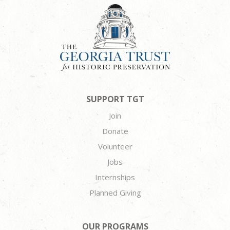
SUPPORT TGT
Join
Donate
Volunteer
Jobs
Internships
Planned Giving
OUR PROGRAMS