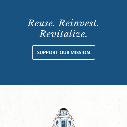
Reuse. Reinvest.
Revitalize.
SUPPORT OUR MISSION