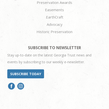
Preservation Awards
Easements
EarthCraft
Advocacy
Historic Preservation
SUBSCRIBE TO NEWSLETTER
Stay up-to-date on the latest Georgia Trust news and
events by subscribing to our weekly e-newsletter.
SUBSCRIBE TODAY