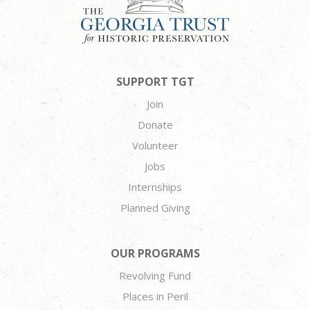
SUPPORT TGT
Join
Donate
Volunteer
Jobs
Internships
Planned Giving
OUR PROGRAMS
Revolving Fund
Places in Peril