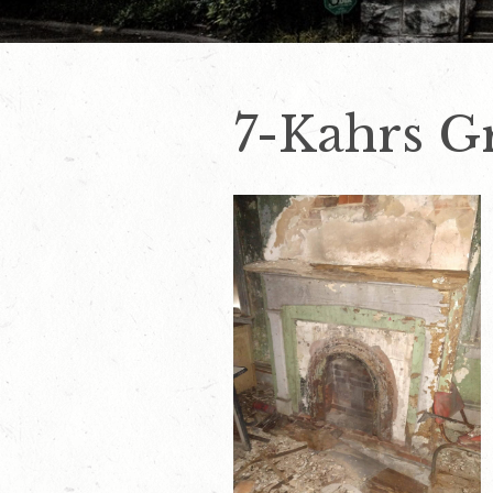
7-Kahrs G