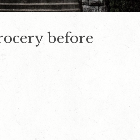
rocery before