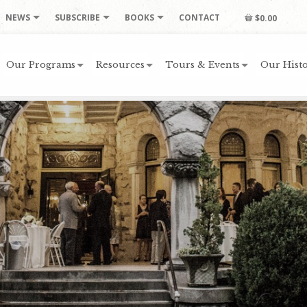
NEWS
SUBSCRIBE
BOOKS
CONTACT
$0.00
Our Programs
Resources
Tours & Events
Our Histo