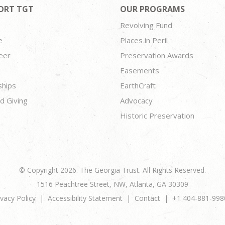
ORT TGT
OUR PROGRAMS
Revolving Fund
e
Places in Peril
eer
Preservation Awards
Easements
ships
EarthCraft
d Giving
Advocacy
Historic Preservation
© Copyright 2026. The Georgia Trust. All Rights Reserved.
1516 Peachtree Street, NW, Atlanta, GA 30309
ivacy Policy
Accessibility Statement
Contact
+1 404-881-998