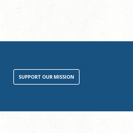
SUPPORT OUR MISSION