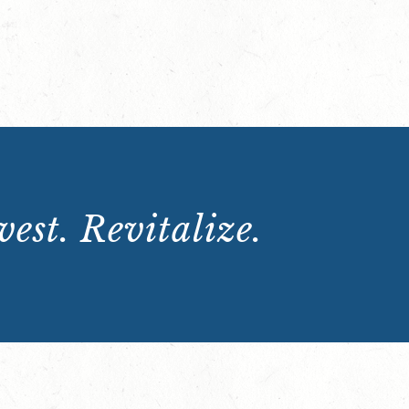
est. Revitalize.