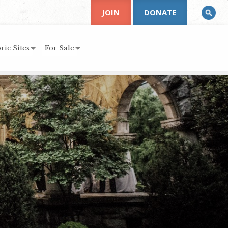
JOIN
DONATE
ric Sites
For Sale