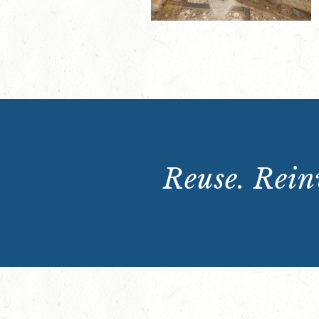
Reuse. Reinv