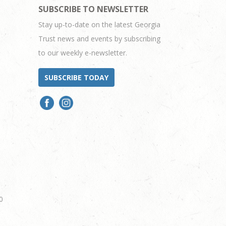
SUBSCRIBE TO NEWSLETTER
Stay up-to-date on the latest Georgia
Trust news and events by subscribing
to our weekly e-newsletter.
SUBSCRIBE TODAY
0