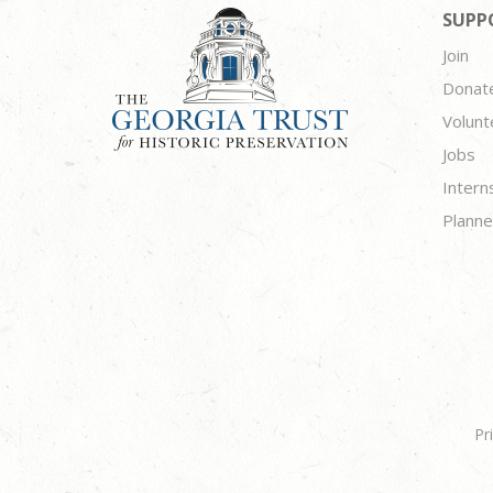
SUPP
Join
Donat
Volunt
Jobs
Intern
Planne
Pr