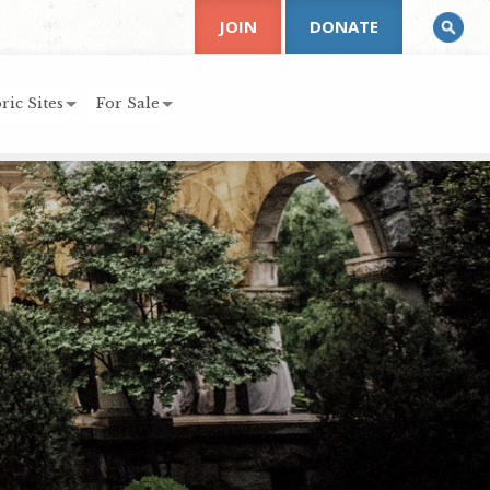
JOIN
DONATE
ric Sites
For Sale