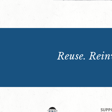
Reuse. Reinv
SUPP