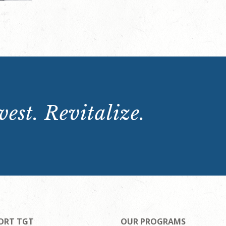
est. Revitalize.
ORT TGT
OUR PROGRAMS