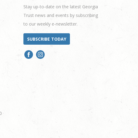
Stay up-to-date on the latest Georgia
Trust news and events by subscribing
to our weekly e-newsletter.
SUBSCRIBE TODAY
0