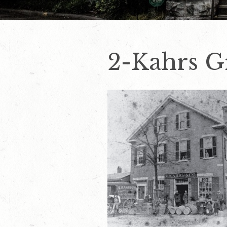
2-Kahrs G