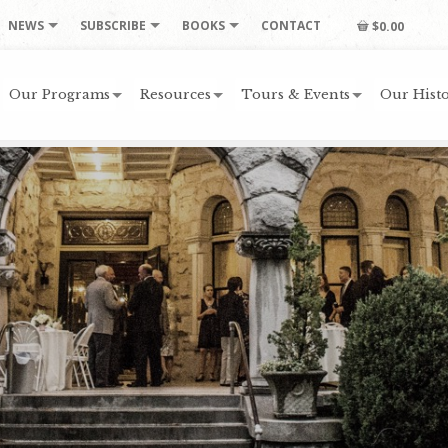
NEWS
SUBSCRIBE
BOOKS
CONTACT
$0.00
Our Programs
Resources
Tours & Events
Our Histo