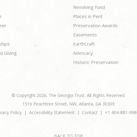
Revolving Fund
e
Places in Peril
eer
Preservation Awards
Easements
ships
EarthCraft
d Giving
Advocacy
Historic Preservation
© Copyright 2026. The Georgia Trust. All Rights Reserved.
1516 Peachtree Street, NW, Atlanta, GA 30309
ivacy Policy
Accessibility Statement
Contact
+1 404-881-998
BACK TO TOP