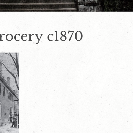
rocery c1870