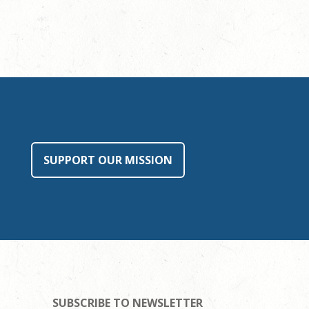
SUPPORT OUR MISSION
SUBSCRIBE TO NEWSLETTER