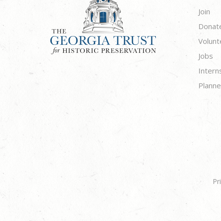
Join
Donat
Volunt
Jobs
Intern
Planne
Pr