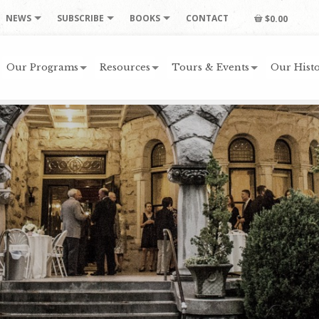
NEWS
SUBSCRIBE
BOOKS
CONTACT
$0.00
Our Programs
Resources
Tours & Events
Our Histo