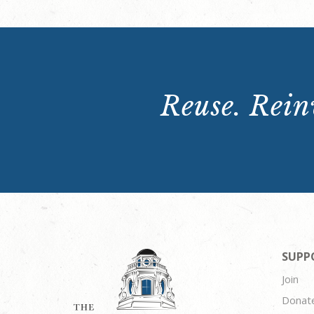
Reuse. Reinv
SUPP
Join
Donat