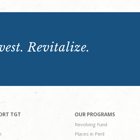
est. Revitalize.
ORT TGT
OUR PROGRAMS
Revolving Fund
e
Places in Peril