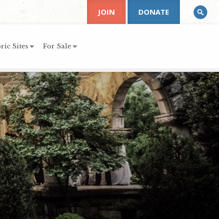
JOIN
DONATE
ric Sites
For Sale