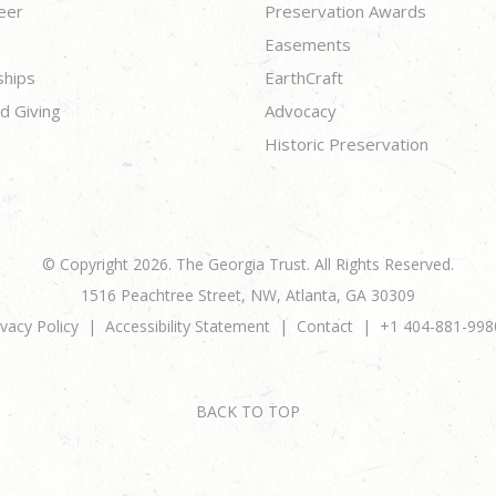
eer
Preservation Awards
Easements
ships
EarthCraft
d Giving
Advocacy
Historic Preservation
© Copyright 2026. The Georgia Trust. All Rights Reserved.
1516 Peachtree Street, NW, Atlanta, GA 30309
ivacy Policy
Accessibility Statement
Contact
+1 404-881-998
BACK TO TOP