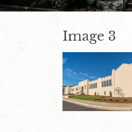
Image 3