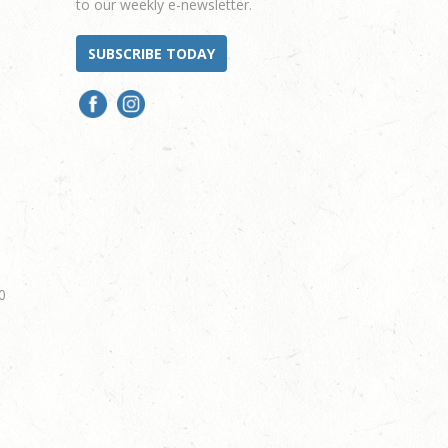
to our weekly e-newsletter.
SUBSCRIBE TODAY
0