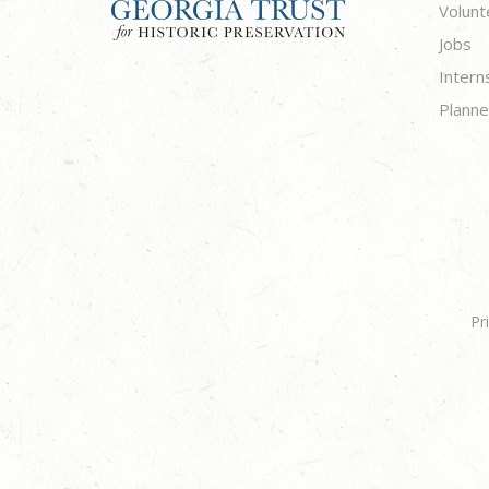
Volunt
Jobs
Intern
Planne
Pr