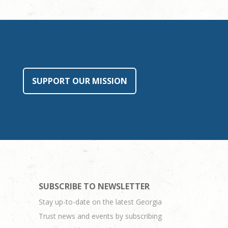
SUPPORT OUR MISSION
SUBSCRIBE TO NEWSLETTER
Stay up-to-date on the latest Georgia
Trust news and events by subscribing