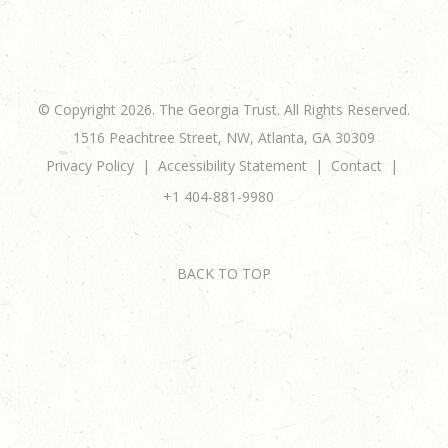
© Copyright 2026. The Georgia Trust. All Rights Reserved.
1516 Peachtree Street, NW, Atlanta, GA 30309
Privacy Policy
Accessibility Statement
Contact
+1 404-881-9980
BACK TO TOP