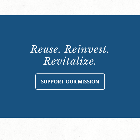
Reuse. Reinvest.
Revitalize.
SUPPORT OUR MISSION