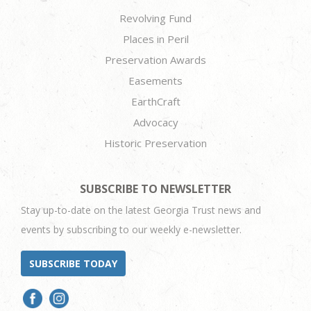
Revolving Fund
Places in Peril
Preservation Awards
Easements
EarthCraft
Advocacy
Historic Preservation
SUBSCRIBE TO NEWSLETTER
Stay up-to-date on the latest Georgia Trust news and
events by subscribing to our weekly e-newsletter.
SUBSCRIBE TODAY