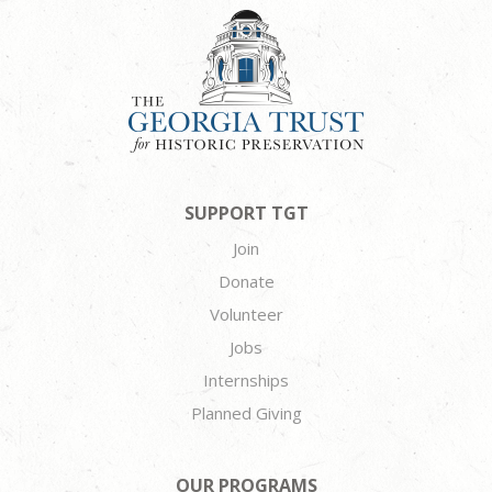
SUPPORT TGT
Join
Donate
Volunteer
Jobs
Internships
Planned Giving
OUR PROGRAMS