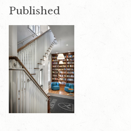
Published