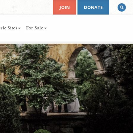
JOIN
DONATE
ric Sites
For Sale