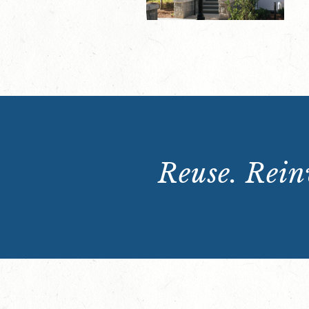
Reuse. Reinv