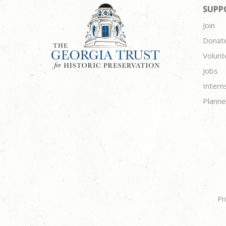
SUPP
Join
Donat
Volunt
Jobs
Intern
Planne
Pr