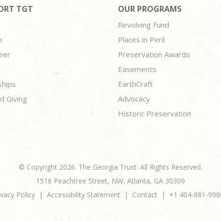
ORT TGT
OUR PROGRAMS
Revolving Fund
e
Places in Peril
eer
Preservation Awards
Easements
ships
EarthCraft
d Giving
Advocacy
Historic Preservation
© Copyright 2026. The Georgia Trust. All Rights Reserved.
1516 Peachtree Street, NW, Atlanta, GA 30309
ivacy Policy
Accessibility Statement
Contact
+1 404-881-998