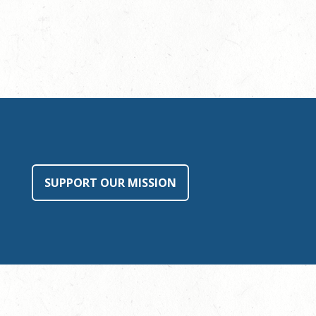
SUPPORT OUR MISSION