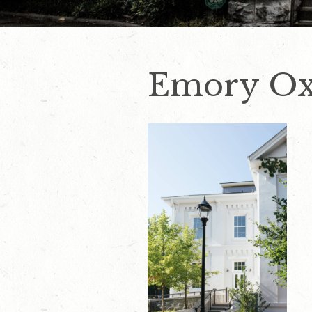
Emory Ox