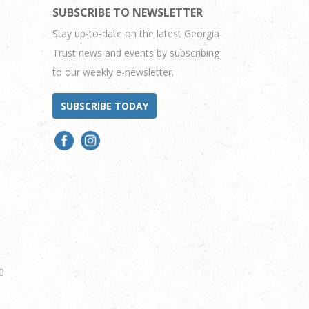
SUBSCRIBE TO NEWSLETTER
Stay up-to-date on the latest Georgia
Trust news and events by subscribing
to our weekly e-newsletter.
SUBSCRIBE TODAY
0