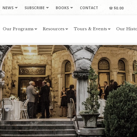
NEWS
SUBSCRIBE
BOOKS
CONTACT
$0.00
Our Programs
Resources
Tours & Events
Our Histo