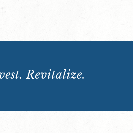
est. Revitalize.