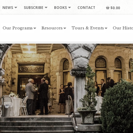
NEWS
SUBSCRIBE
BOOKS
CONTACT
$0.00
Our Programs
Resources
Tours & Events
Our Histo