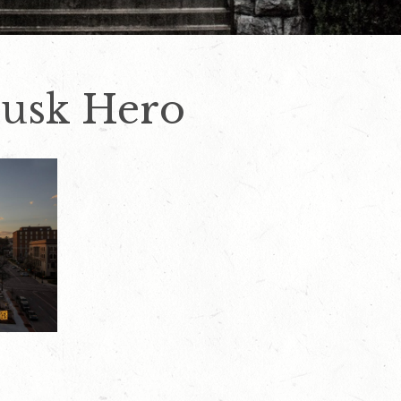
Dusk Hero