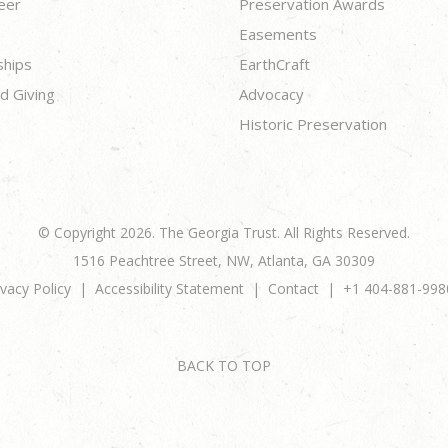
eer
Preservation Awards
Easements
ships
EarthCraft
d Giving
Advocacy
Historic Preservation
© Copyright 2026. The Georgia Trust. All Rights Reserved.
1516 Peachtree Street, NW, Atlanta, GA 30309
ivacy Policy
Accessibility Statement
Contact
+1 404-881-998
BACK TO TOP