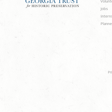
Volunt
Jobs
Intern
Planne
Pr