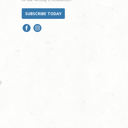
SUBSCRIBE TODAY
0