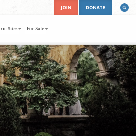
JOIN
DONATE
ric Sites
For Sale