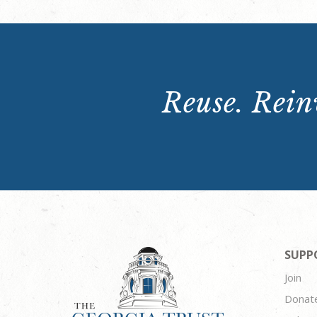
Reuse. Reinv
SUPP
Join
Donat