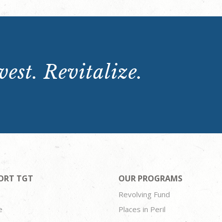
est. Revitalize.
ORT TGT
OUR PROGRAMS
Revolving Fund
e
Places in Peril