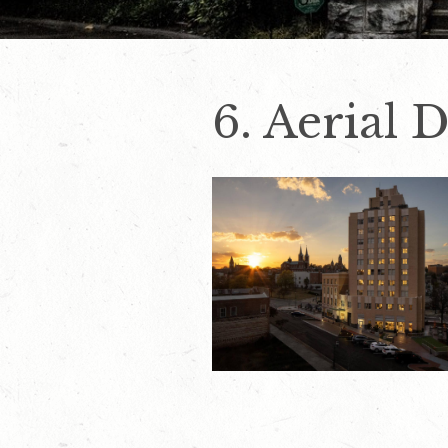
6. Aerial 