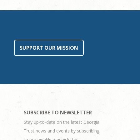
SUPPORT OUR MISSION
SUBSCRIBE TO NEWSLETTER
Stay up-to-date on the latest Georgia
Trust news and events by subscribing
to our weekly e-newsletter.