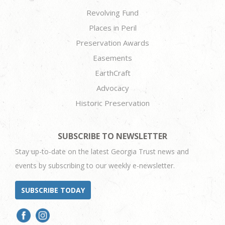
Revolving Fund
Places in Peril
Preservation Awards
Easements
EarthCraft
Advocacy
Historic Preservation
SUBSCRIBE TO NEWSLETTER
Stay up-to-date on the latest Georgia Trust news and
events by subscribing to our weekly e-newsletter.
SUBSCRIBE TODAY