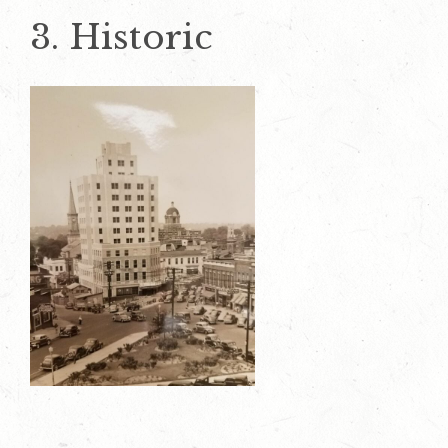
3. Historic