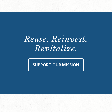
Reuse. Reinvest.
Revitalize.
SUPPORT OUR MISSION