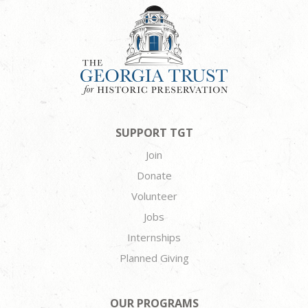
SUPPORT TGT
Join
Donate
Volunteer
Jobs
Internships
Planned Giving
OUR PROGRAMS