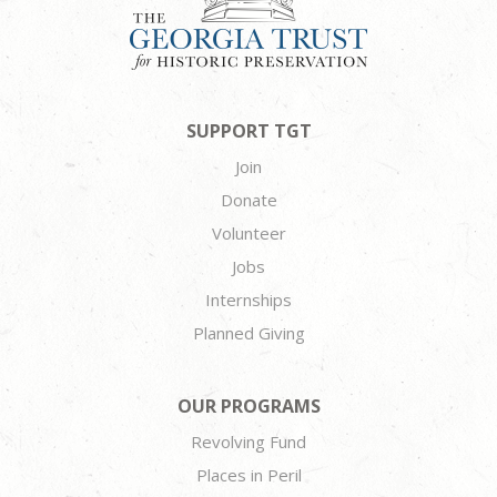
SUPPORT TGT
Join
Donate
Volunteer
Jobs
Internships
Planned Giving
OUR PROGRAMS
Revolving Fund
Places in Peril