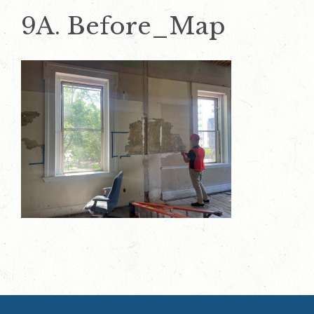
9A. Before_Map