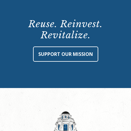
Reuse. Reinvest.
Revitalize.
SUPPORT OUR MISSION