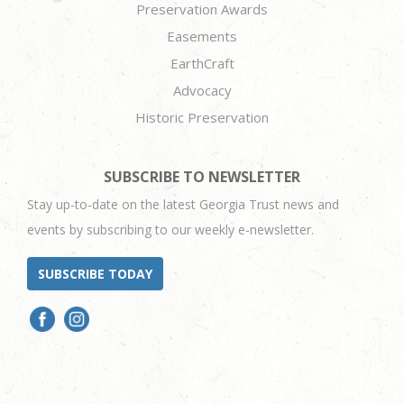
Preservation Awards
Easements
EarthCraft
Advocacy
Historic Preservation
SUBSCRIBE TO NEWSLETTER
Stay up-to-date on the latest Georgia Trust news and
events by subscribing to our weekly e-newsletter.
SUBSCRIBE TODAY