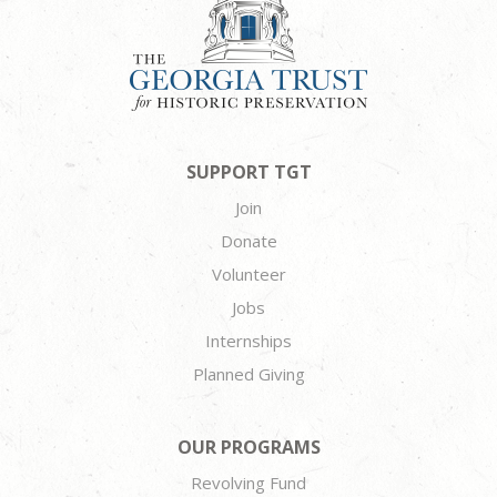
SUPPORT TGT
Join
Donate
Volunteer
Jobs
Internships
Planned Giving
OUR PROGRAMS
Revolving Fund