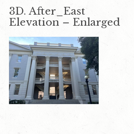
3D. After_East
Elevation – Enlarged