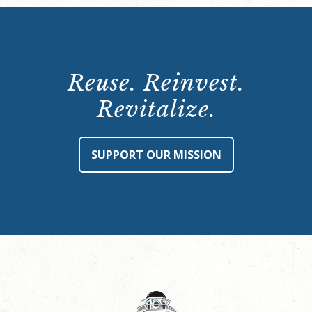
Reuse. Reinvest.
Revitalize.
SUPPORT OUR MISSION