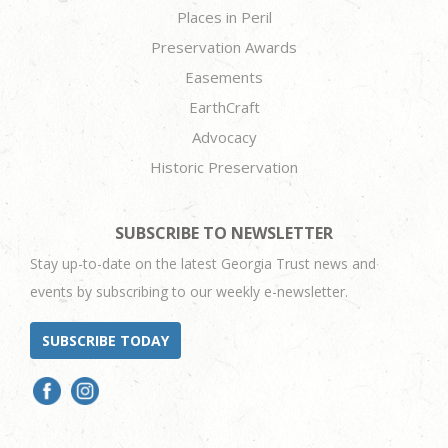
Places in Peril
Preservation Awards
Easements
EarthCraft
Advocacy
Historic Preservation
SUBSCRIBE TO NEWSLETTER
Stay up-to-date on the latest Georgia Trust news and
events by subscribing to our weekly e-newsletter.
SUBSCRIBE TODAY