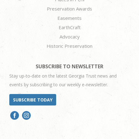
Preservation Awards
Easements
EarthCraft
Advocacy
Historic Preservation
SUBSCRIBE TO NEWSLETTER
Stay up-to-date on the latest Georgia Trust news and
events by subscribing to our weekly e-newsletter.
SUBSCRIBE TODAY