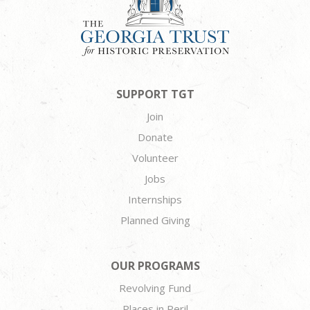
SUPPORT TGT
Join
Donate
Volunteer
Jobs
Internships
Planned Giving
OUR PROGRAMS
Revolving Fund
Places in Peril