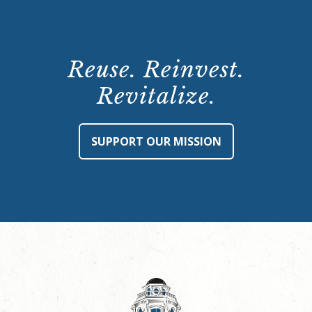
Reuse. Reinvest.
Revitalize.
SUPPORT OUR MISSION