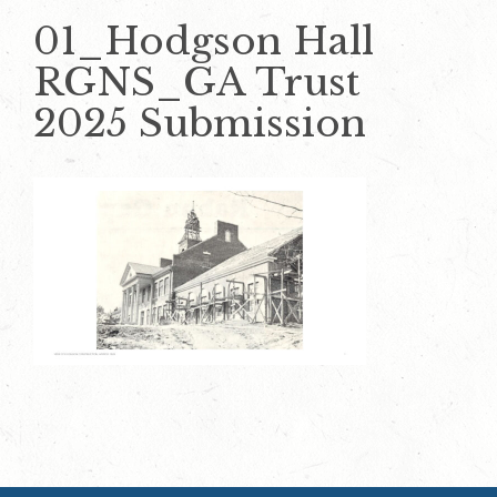
01_Hodgson Hall
RGNS_GA Trust
2025 Submission