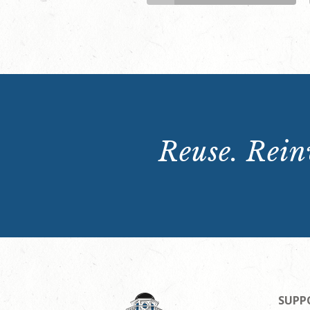
Reuse. Reinv
SUPP