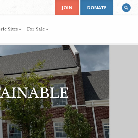
JOIN
DONATE
ric Sites
For Sale
TAINABLE