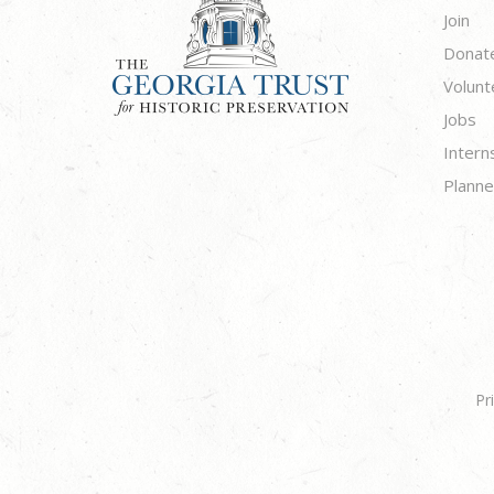
Join
Donat
Volunt
Jobs
Intern
Planne
Pr