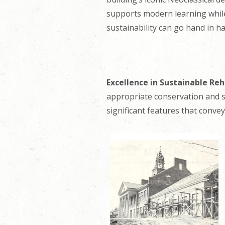
supports modern learning while 
sustainability can go hand in h
Excellence in Sustainable Re
appropriate conservation and s
significant features that convey 