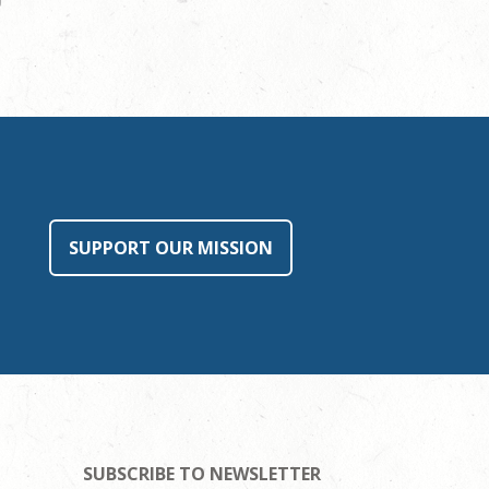
SUPPORT OUR MISSION
SUBSCRIBE TO NEWSLETTER