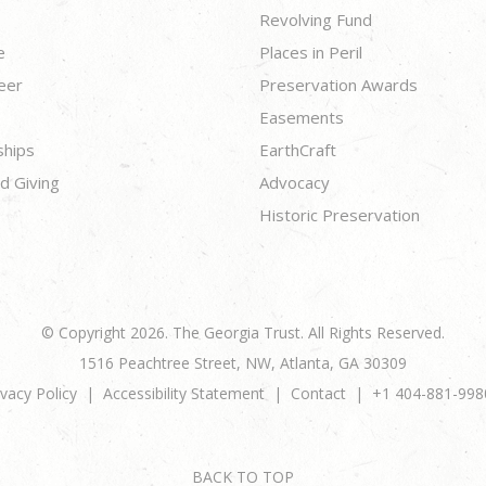
Revolving Fund
e
Places in Peril
eer
Preservation Awards
Easements
ships
EarthCraft
d Giving
Advocacy
Historic Preservation
© Copyright 2026. The Georgia Trust. All Rights Reserved.
1516 Peachtree Street, NW, Atlanta, GA 30309
ivacy Policy
Accessibility Statement
Contact
+1 404-881-998
BACK TO TOP