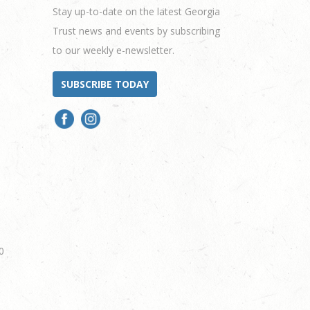
Stay up-to-date on the latest Georgia
Trust news and events by subscribing
to our weekly e-newsletter.
SUBSCRIBE TODAY
0