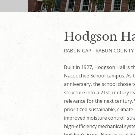
Hodgson Ha
RABUN GAP - RABUN COUNTY
Built in 1927, Hodgson Hall is 
Nacoochee School campus. As th
anniversary, the school chose t
structure into a 21st-century l
relevance for the next century.
prioritized sustainable, climat
improved moisture control, stra
high-efficiency mechanical sys
building’s iconic Neoclassical