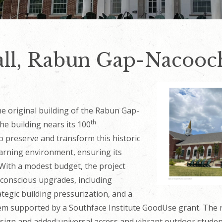
ll, Rabun Gap-Nacooc
the original building of the Rabun Gap-
th
e building nears its 100
o preserve and transform this historic
earning environment, ensuring its
 With a modest budget, the project
e-conscious upgrades, including
tegic building pressurization, and a
tem supported by a Southface Institute GoodUse grant. The
 design and added universal access and vibrant outdoor stud