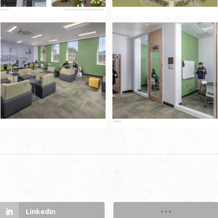
LinkedIn