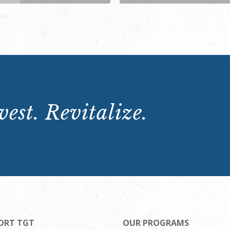
est. Revitalize.
ORT TGT
OUR PROGRAMS