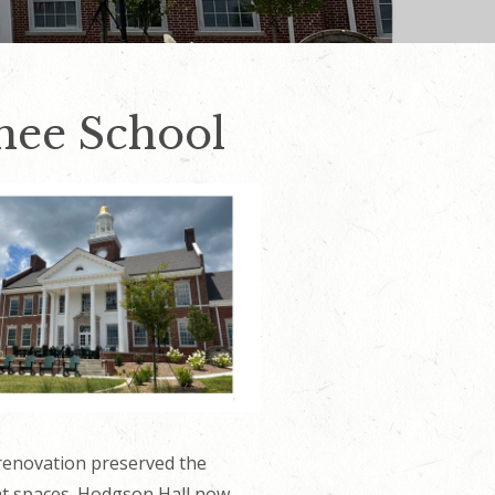
hee School
 renovation preserved the
ent spaces. Hodgson Hall now