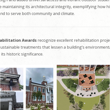
maintaining its architectural integrity, exemplifying how h
and to serve both community and climate.
habilitation Awards
recognize excellent rehabilitation proje
ustainable treatments that lessen a building’s environment
its historic significance.