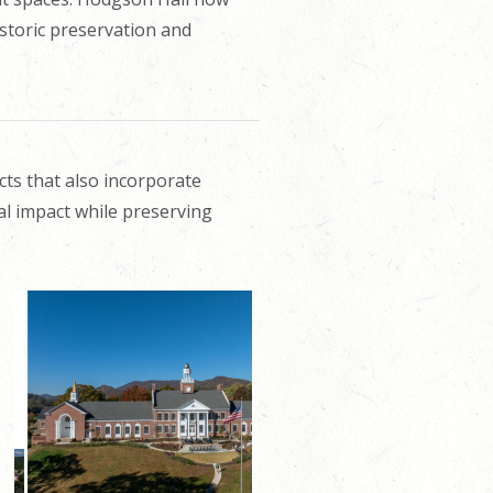
istoric preservation and
cts that also incorporate
al impact while preserving