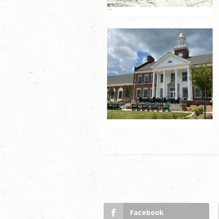
Facebook