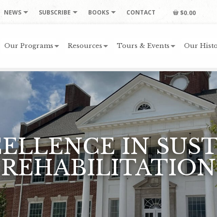
NEWS
SUBSCRIBE
BOOKS
CONTACT
$0.00
Our Programs
Resources
Tours & Events
Our Histo
CELLENCE IN SUS
REHABILITATION