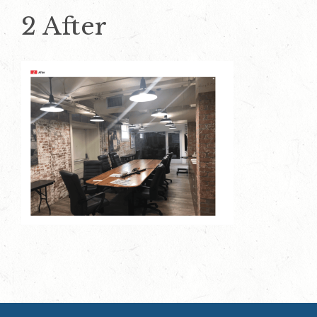
2 After