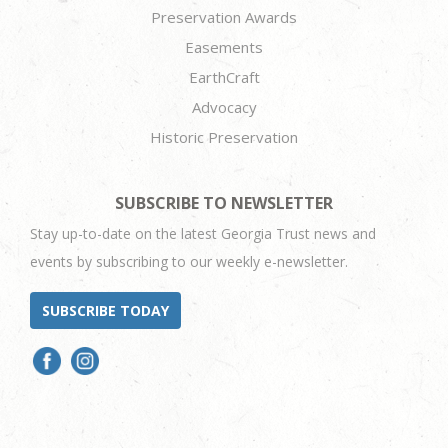
Preservation Awards
Easements
EarthCraft
Advocacy
Historic Preservation
SUBSCRIBE TO NEWSLETTER
Stay up-to-date on the latest Georgia Trust news and
events by subscribing to our weekly e-newsletter.
SUBSCRIBE TODAY