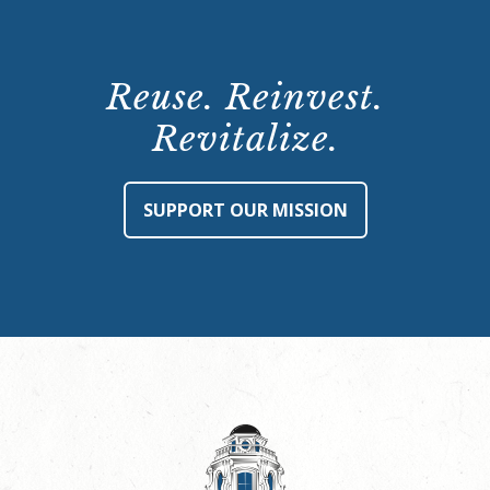
Reuse. Reinvest.
Revitalize.
SUPPORT OUR MISSION