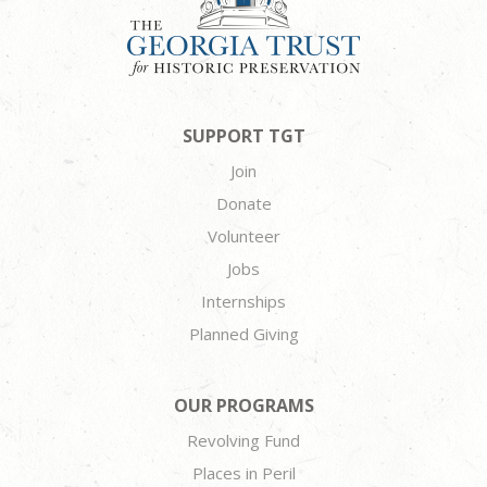
SUPPORT TGT
Join
Donate
Volunteer
Jobs
Internships
Planned Giving
OUR PROGRAMS
Revolving Fund
Places in Peril