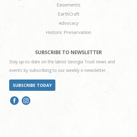
Easements
EarthCraft
Advocacy
Historic Preservation
SUBSCRIBE TO NEWSLETTER
Stay up-to-date on the latest Georgia Trust news and
events by subscribing to our weekly e-newsletter.
SUBSCRIBE TODAY