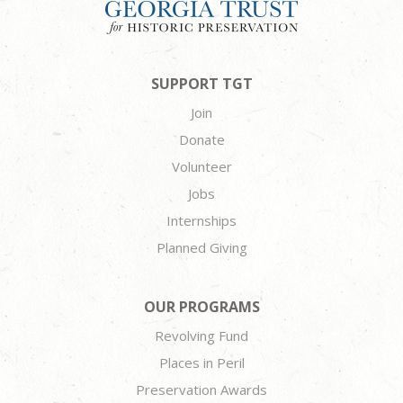
SUPPORT TGT
Join
Donate
Volunteer
Jobs
Internships
Planned Giving
OUR PROGRAMS
Revolving Fund
Places in Peril
Preservation Awards