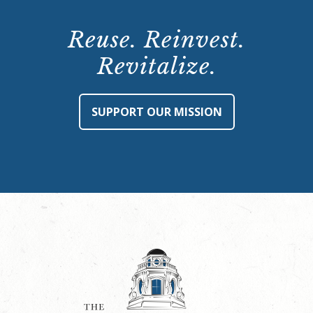
Reuse. Reinvest.
Revitalize.
SUPPORT OUR MISSION