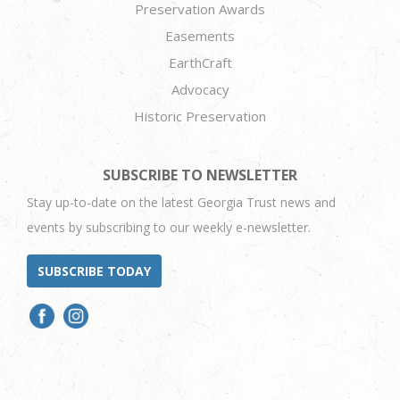
Preservation Awards
Easements
EarthCraft
Advocacy
Historic Preservation
SUBSCRIBE TO NEWSLETTER
Stay up-to-date on the latest Georgia Trust news and
events by subscribing to our weekly e-newsletter.
SUBSCRIBE TODAY