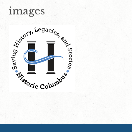
images