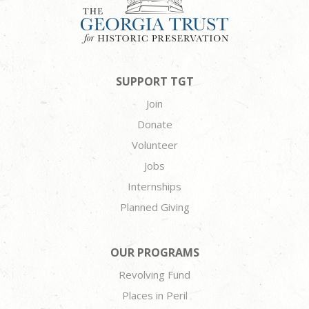
SUPPORT TGT
Join
Donate
Volunteer
Jobs
Internships
Planned Giving
OUR PROGRAMS
Revolving Fund
Places in Peril