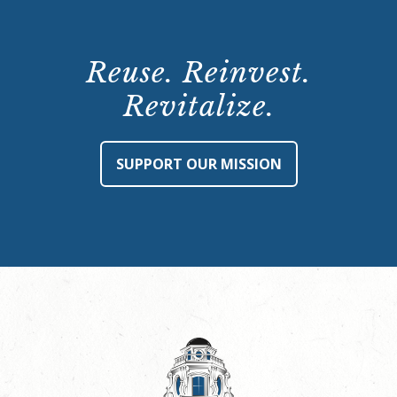
Reuse. Reinvest.
Revitalize.
SUPPORT OUR MISSION