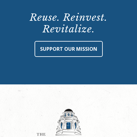
Reuse. Reinvest.
Revitalize.
SUPPORT OUR MISSION