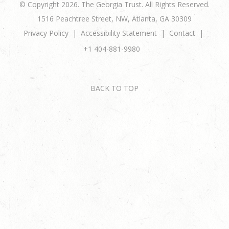
© Copyright 2026. The Georgia Trust. All Rights Reserved.
1516 Peachtree Street, NW, Atlanta, GA 30309
Privacy Policy
Accessibility Statement
Contact
+1 404-881-9980
BACK TO TOP