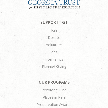
SUPPORT TGT
Join
Donate
Volunteer
Jobs
Internships
Planned Giving
OUR PROGRAMS
Revolving Fund
Places in Peril
Preservation Awards