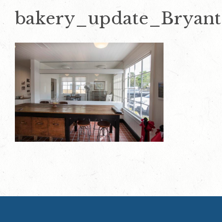
bakery_update_Bryan