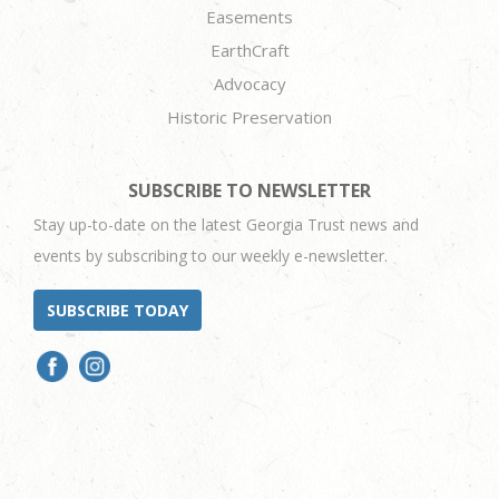
Easements
EarthCraft
Advocacy
Historic Preservation
SUBSCRIBE TO NEWSLETTER
Stay up-to-date on the latest Georgia Trust news and
events by subscribing to our weekly e-newsletter.
SUBSCRIBE TODAY