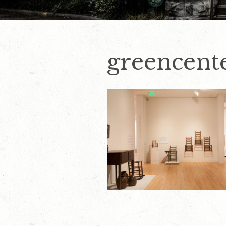
greencent