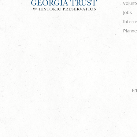
Volunt
Jobs
Intern
Planne
Pr