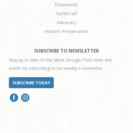
Easements
EarthCraft
Advocacy
Historic Preservation
SUBSCRIBE TO NEWSLETTER
Stay up-to-date on the latest Georgia Trust news and
events by subscribing to our weekly e-newsletter.
SUBSCRIBE TODAY