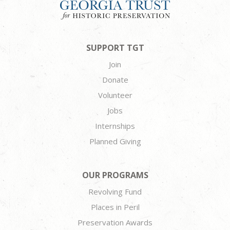
SUPPORT TGT
Join
Donate
Volunteer
Jobs
Internships
Planned Giving
OUR PROGRAMS
Revolving Fund
Places in Peril
Preservation Awards