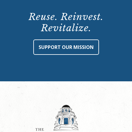
Reuse. Reinvest.
Revitalize.
SUPPORT OUR MISSION