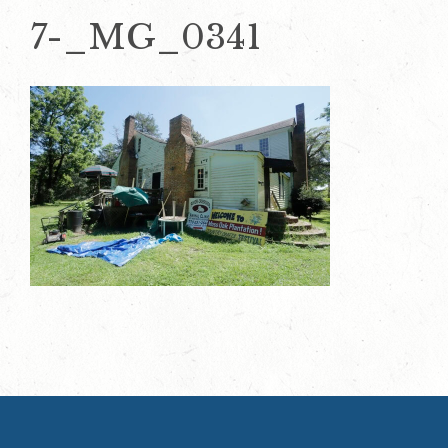
7-_MG_0341