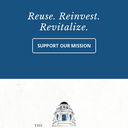
Reuse. Reinvest.
Revitalize.
SUPPORT OUR MISSION