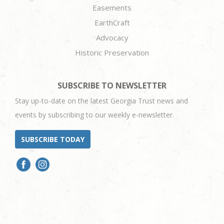
Easements
EarthCraft
Advocacy
Historic Preservation
SUBSCRIBE TO NEWSLETTER
Stay up-to-date on the latest Georgia Trust news and
events by subscribing to our weekly e-newsletter.
SUBSCRIBE TODAY