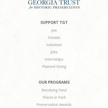
SUPPORT TGT
Join
Donate
Volunteer
Jobs
Internships
Planned Giving
OUR PROGRAMS
Revolving Fund
Places in Peril
Preservation Awards