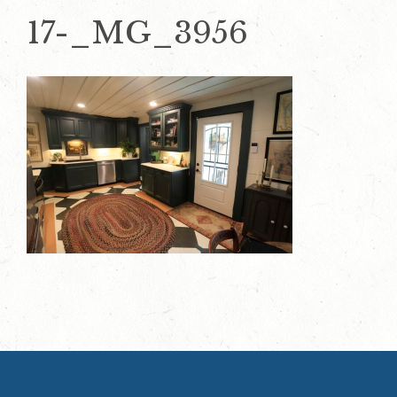
17-_MG_3956