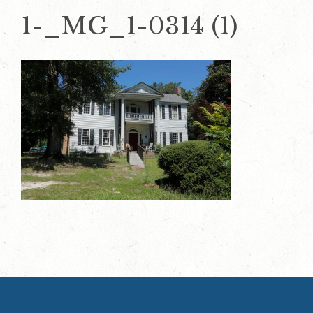
1-_MG_1-0314 (1)