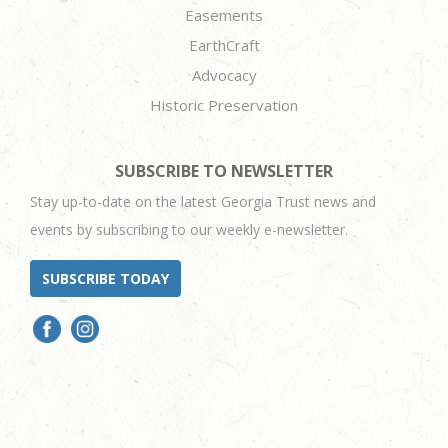
Easements
EarthCraft
Advocacy
Historic Preservation
SUBSCRIBE TO NEWSLETTER
Stay up-to-date on the latest Georgia Trust news and
events by subscribing to our weekly e-newsletter.
SUBSCRIBE TODAY