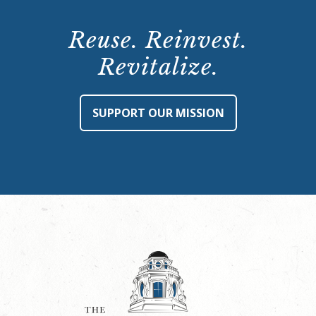
Reuse. Reinvest.
Revitalize.
SUPPORT OUR MISSION