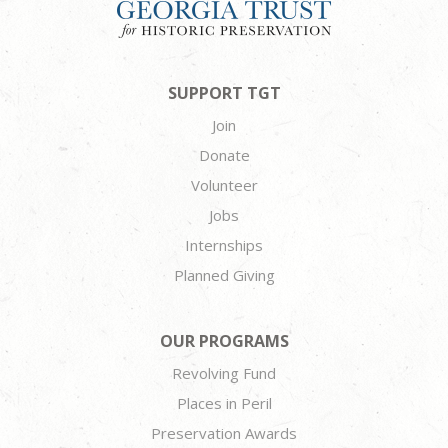
SUPPORT TGT
Join
Donate
Volunteer
Jobs
Internships
Planned Giving
OUR PROGRAMS
Revolving Fund
Places in Peril
Preservation Awards