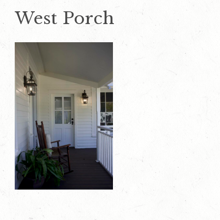
West Porch