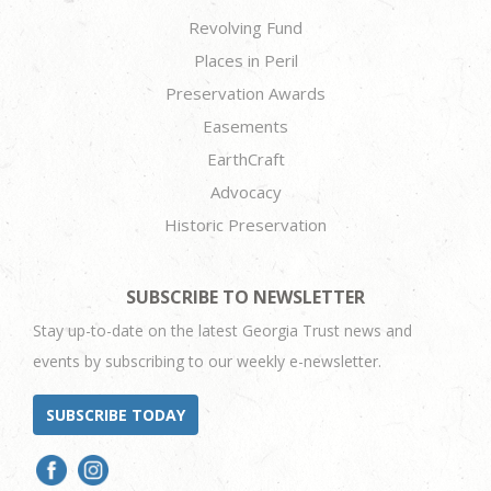
Revolving Fund
Places in Peril
Preservation Awards
Easements
EarthCraft
Advocacy
Historic Preservation
SUBSCRIBE TO NEWSLETTER
Stay up-to-date on the latest Georgia Trust news and
events by subscribing to our weekly e-newsletter.
SUBSCRIBE TODAY