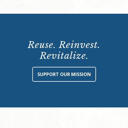
Reuse. Reinvest.
Revitalize.
SUPPORT OUR MISSION