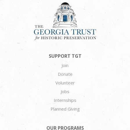
SUPPORT TGT
Join
Donate
Volunteer
Jobs
Internships
Planned Giving
OUR PROGRAMS