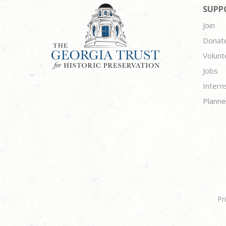
SUPP
Join
Donat
Volunt
Jobs
Intern
Planne
Pr