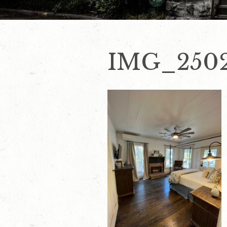
IMG_2502 