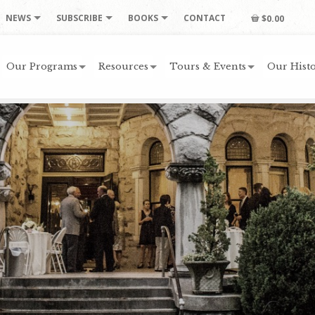
NEWS
SUBSCRIBE
BOOKS
CONTACT
$0.00
Our Programs
Resources
Tours & Events
Our Histo