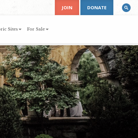
JOIN
DONATE
ric Sites
For Sale