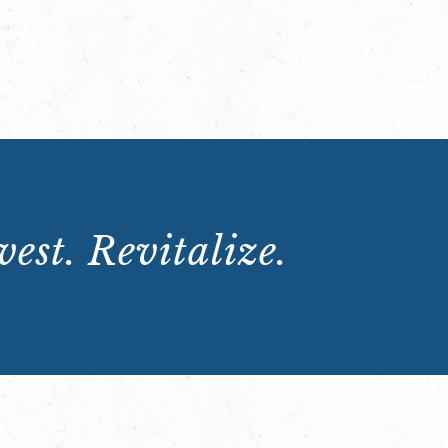
est. Revitalize.