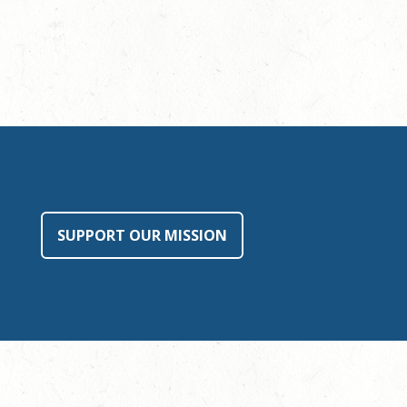
SUPPORT OUR MISSION