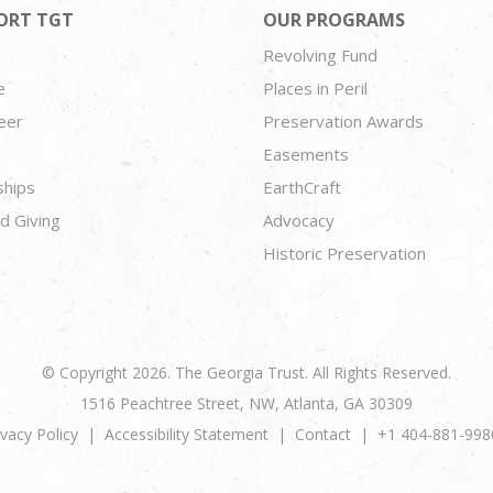
ORT TGT
OUR PROGRAMS
Revolving Fund
e
Places in Peril
eer
Preservation Awards
Easements
ships
EarthCraft
d Giving
Advocacy
Historic Preservation
© Copyright 2026. The Georgia Trust. All Rights Reserved.
1516 Peachtree Street, NW, Atlanta, GA 30309
ivacy Policy
Accessibility Statement
Contact
+1 404-881-998