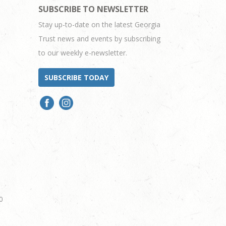
SUBSCRIBE TO NEWSLETTER
Stay up-to-date on the latest Georgia
Trust news and events by subscribing
to our weekly e-newsletter.
SUBSCRIBE TODAY
0