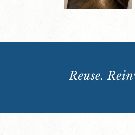
Reuse. Reinv