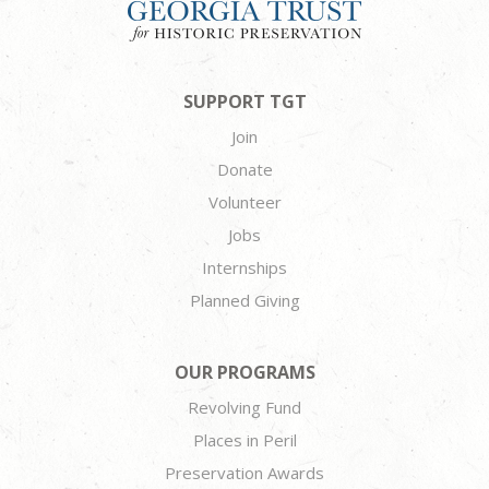
SUPPORT TGT
Join
Donate
Volunteer
Jobs
Internships
Planned Giving
OUR PROGRAMS
Revolving Fund
Places in Peril
Preservation Awards