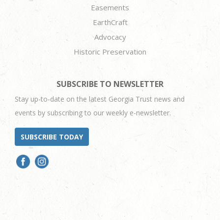
Easements
EarthCraft
Advocacy
Historic Preservation
SUBSCRIBE TO NEWSLETTER
Stay up-to-date on the latest Georgia Trust news and
events by subscribing to our weekly e-newsletter.
SUBSCRIBE TODAY