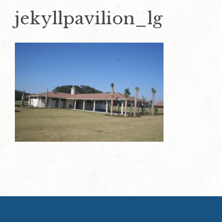
jekyllpavilion_lg