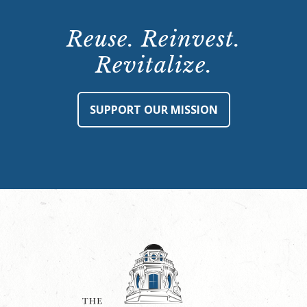
Reuse. Reinvest.
Revitalize.
SUPPORT OUR MISSION