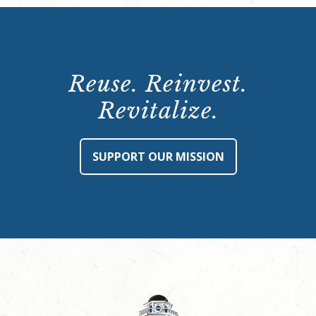
Reuse. Reinvest.
Revitalize.
SUPPORT OUR MISSION