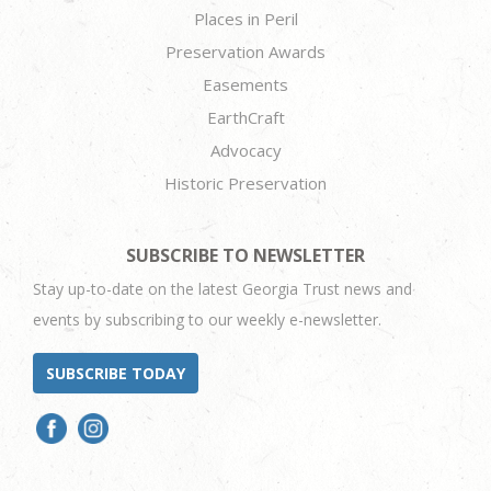
Places in Peril
Preservation Awards
Easements
EarthCraft
Advocacy
Historic Preservation
SUBSCRIBE TO NEWSLETTER
Stay up-to-date on the latest Georgia Trust news and
events by subscribing to our weekly e-newsletter.
SUBSCRIBE TODAY