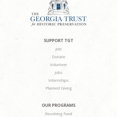
SUPPORT TGT
Join
Donate
Volunteer
Jobs
Internships
Planned Giving
OUR PROGRAMS
Revolving Fund