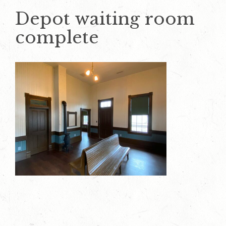
Depot waiting room
complete