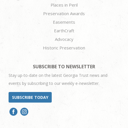
Places in Peril
Preservation Awards
Easements
EarthCraft
Advocacy
Historic Preservation
SUBSCRIBE TO NEWSLETTER
Stay up-to-date on the latest Georgia Trust news and
events by subscribing to our weekly e-newsletter.
SUBSCRIBE TODAY