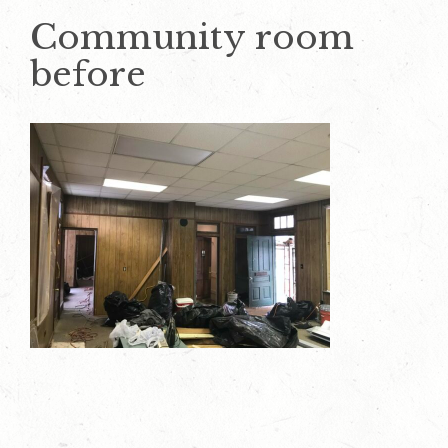
Community room
before