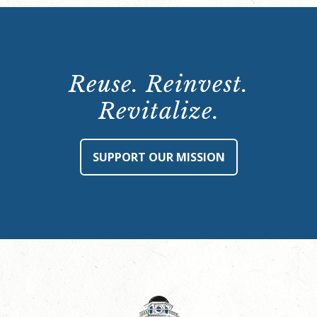
Reuse. Reinvest.
Revitalize.
SUPPORT OUR MISSION