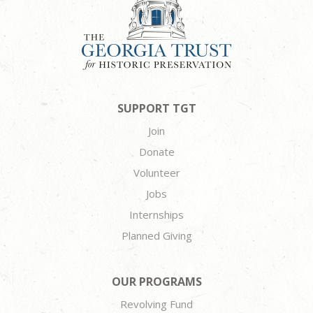
SUPPORT TGT
Join
Donate
Volunteer
Jobs
Internships
Planned Giving
OUR PROGRAMS
Revolving Fund