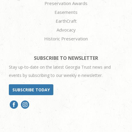
Preservation Awards
Easements
EarthCraft
Advocacy
Historic Preservation
SUBSCRIBE TO NEWSLETTER
Stay up-to-date on the latest Georgia Trust news and
events by subscribing to our weekly e-newsletter.
SUBSCRIBE TODAY