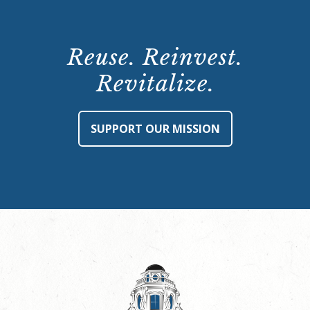
Reuse. Reinvest.
Revitalize.
SUPPORT OUR MISSION