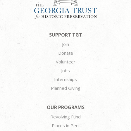
SUPPORT TGT
Join
Donate
Volunteer
Jobs
Internships
Planned Giving
OUR PROGRAMS
Revolving Fund
Places in Peril