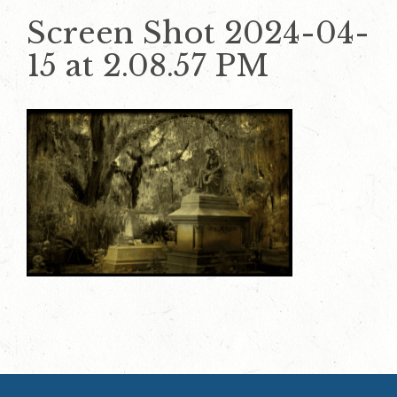
Screen Shot 2024-04-
15 at 2.08.57 PM