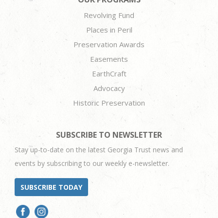
Revolving Fund
Places in Peril
Preservation Awards
Easements
EarthCraft
Advocacy
Historic Preservation
SUBSCRIBE TO NEWSLETTER
Stay up-to-date on the latest Georgia Trust news and
events by subscribing to our weekly e-newsletter.
SUBSCRIBE TODAY