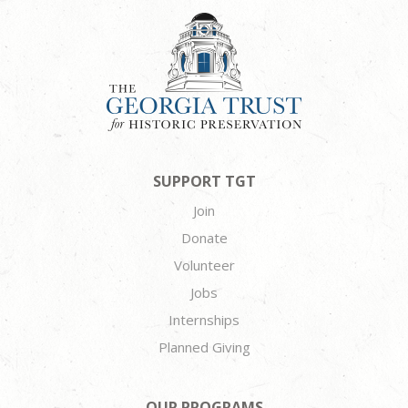
SUPPORT TGT
Join
Donate
Volunteer
Jobs
Internships
Planned Giving
OUR PROGRAMS