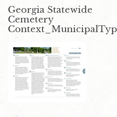
Georgia Statewide
Cemetery
Context_MunicipalTy