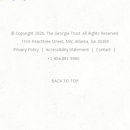
© Copyright 2026. The Georgia Trust. All Rights Reserved.
1516 Peachtree Street, NW, Atlanta, GA 30309
Privacy Policy
Accessibility Statement
Contact
+1 404-881-9980
BACK TO TOP