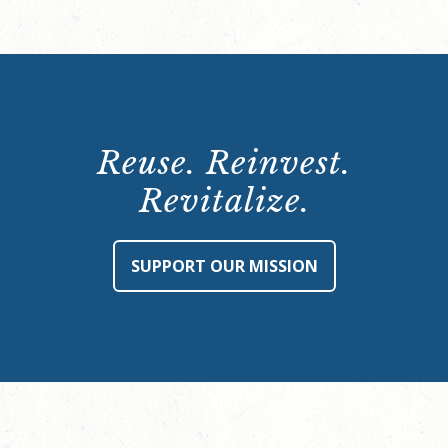
Reuse. Reinvest.
Revitalize.
SUPPORT OUR MISSION