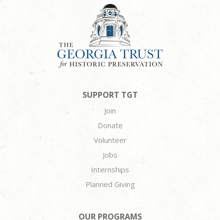
SUPPORT TGT
Join
Donate
Volunteer
Jobs
Internships
Planned Giving
OUR PROGRAMS