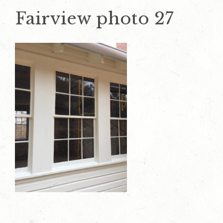
Fairview photo 27