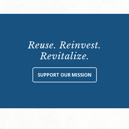
Reuse. Reinvest.
Revitalize.
SUPPORT OUR MISSION