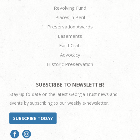
Revolving Fund
Places in Peril
Preservation Awards
Easements
EarthCraft
Advocacy
Historic Preservation
SUBSCRIBE TO NEWSLETTER
Stay up-to-date on the latest Georgia Trust news and
events by subscribing to our weekly e-newsletter.
SUBSCRIBE TODAY