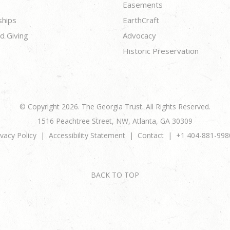
Easements
ships
EarthCraft
d Giving
Advocacy
Historic Preservation
© Copyright 2026. The Georgia Trust. All Rights Reserved.
1516 Peachtree Street, NW, Atlanta, GA 30309
ivacy Policy
Accessibility Statement
Contact
+1 404-881-998
BACK TO TOP