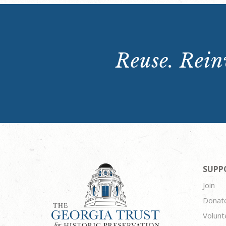
Reuse. Reinv
SUPP
Join
Donat
Volunt