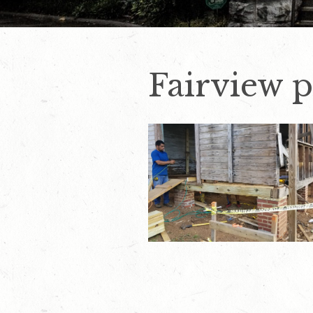
Fairview p