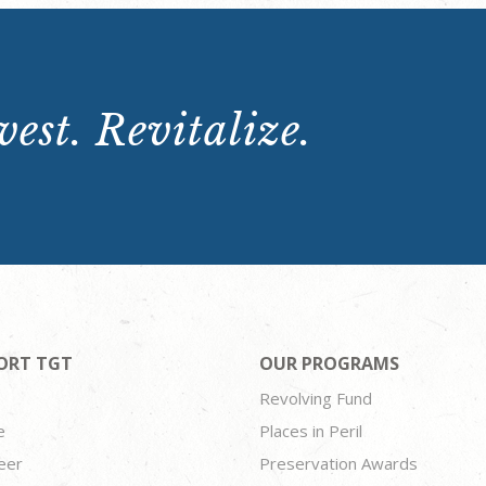
est. Revitalize.
ORT TGT
OUR PROGRAMS
Revolving Fund
e
Places in Peril
eer
Preservation Awards