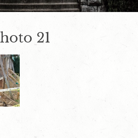
hoto 21