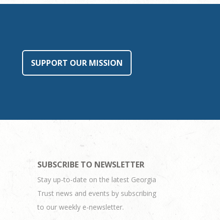
SUPPORT OUR MISSION
SUBSCRIBE TO NEWSLETTER
Stay up-to-date on the latest Georgia
Trust news and events by subscribing
to our weekly e-newsletter.