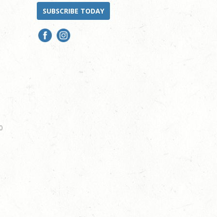
SUBSCRIBE TODAY
0