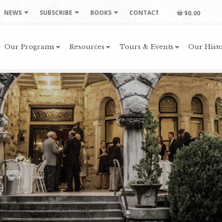
NEWS
SUBSCRIBE
BOOKS
CONTACT
$0.00
Our Programs
Resources
Tours & Events
Our Histo