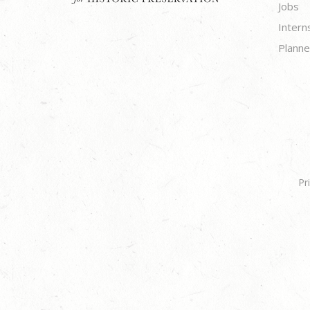
Jobs
Intern
Planne
Pr