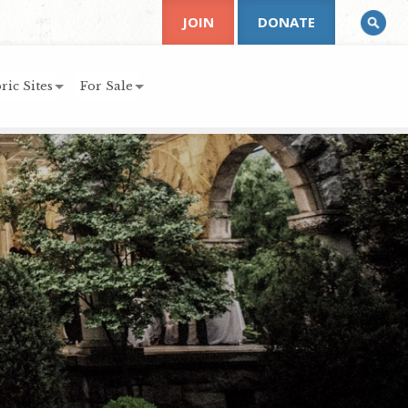
JOIN
DONATE
ric Sites
For Sale