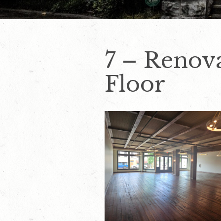
7 – Renov
Floor