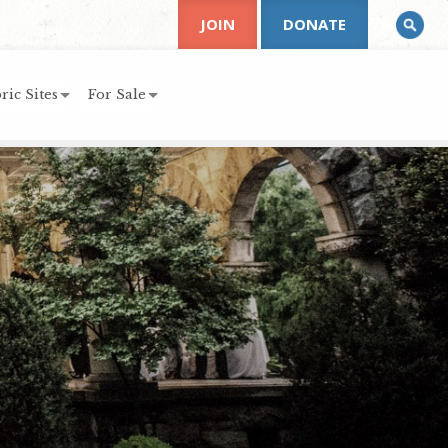
JOIN
DONATE
ric Sites
For Sale