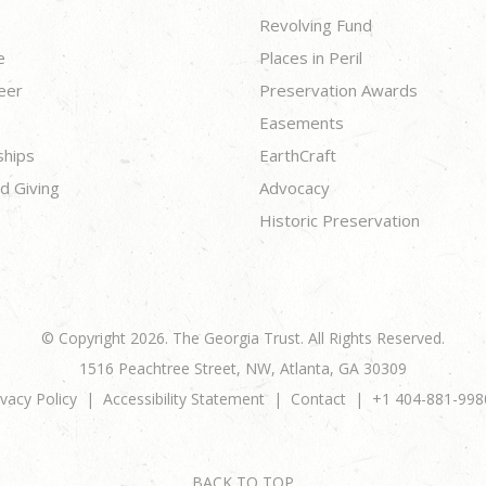
Revolving Fund
e
Places in Peril
eer
Preservation Awards
Easements
ships
EarthCraft
d Giving
Advocacy
Historic Preservation
© Copyright 2026. The Georgia Trust. All Rights Reserved.
1516 Peachtree Street, NW, Atlanta, GA 30309
ivacy Policy
Accessibility Statement
Contact
+1 404-881-998
BACK TO TOP