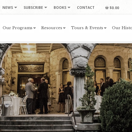
NEWS
SUBSCRIBE
BOOKS
CONTACT
$0.00
Our Programs
Resources
Tours & Events
Our Histo