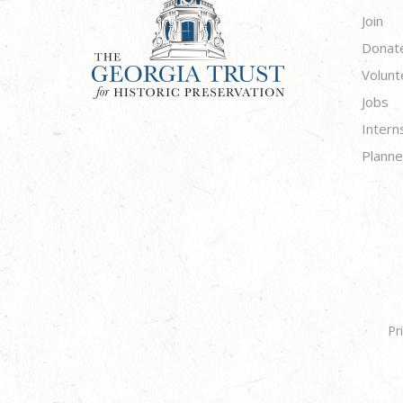
Join
Donat
Volunt
Jobs
Intern
Planne
Pr