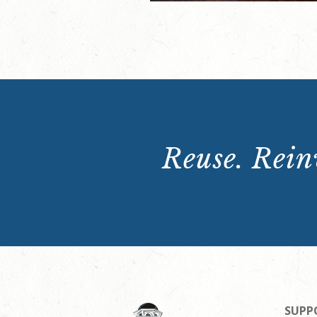
Reuse. Reinv
SUPP