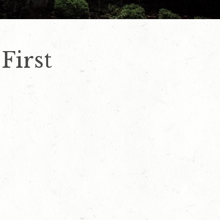
First