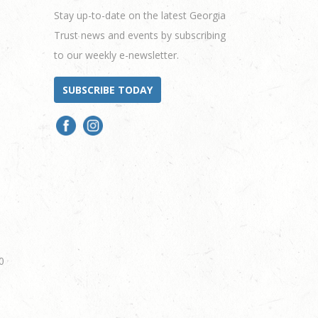
Stay up-to-date on the latest Georgia
Trust news and events by subscribing
to our weekly e-newsletter.
SUBSCRIBE TODAY
0