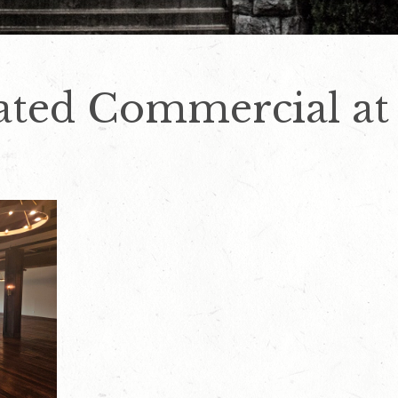
ated Commercial at 