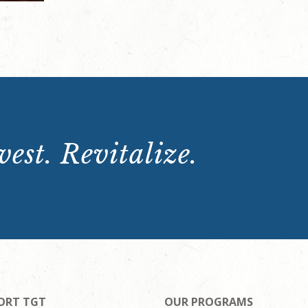
est. Revitalize.
ORT TGT
OUR PROGRAMS