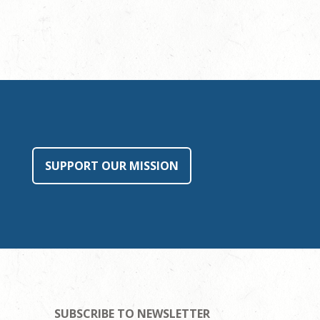
SUPPORT OUR MISSION
SUBSCRIBE TO NEWSLETTER