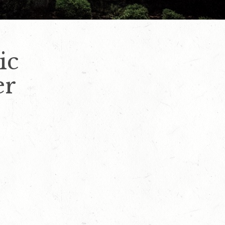
ic
er