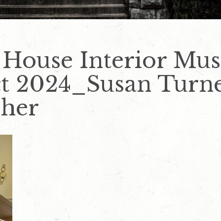
 House Interior Mus
 2024_Susan Turn
pher