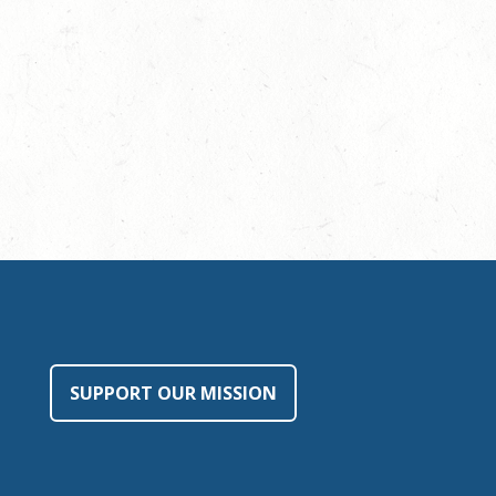
SUPPORT OUR MISSION