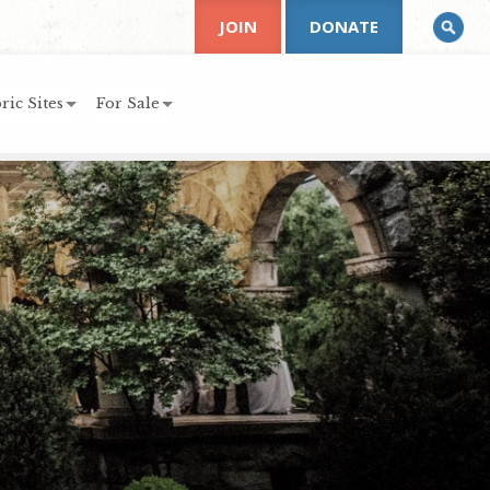
JOIN
DONATE
ric Sites
For Sale