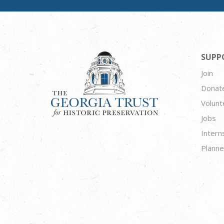
SUPP
Join
Donat
Volunt
Jobs
Intern
Planne