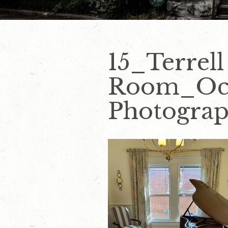
15_Terrell
Room_Oct
Photogra