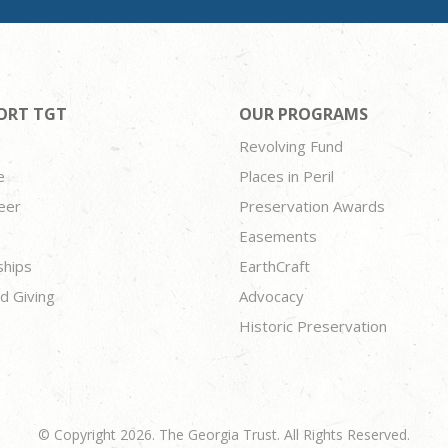
ORT TGT
OUR PROGRAMS
Revolving Fund
e
Places in Peril
eer
Preservation Awards
Easements
ships
EarthCraft
d Giving
Advocacy
Historic Preservation
© Copyright 2026. The Georgia Trust. All Rights Reserved.