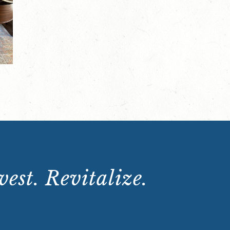
est. Revitalize.