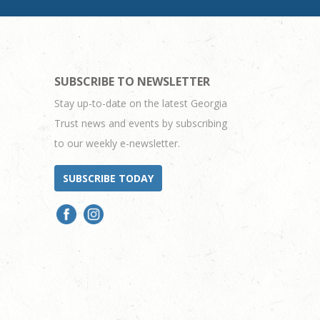
SUBSCRIBE TO NEWSLETTER
Stay up-to-date on the latest Georgia
Trust news and events by subscribing
to our weekly e-newsletter.
SUBSCRIBE TODAY