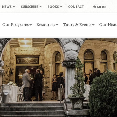
NEWS
SUBSCRIBE
BOOKS
CONTACT
$0.00
Our Programs
Resources
Tours & Events
Our Histo