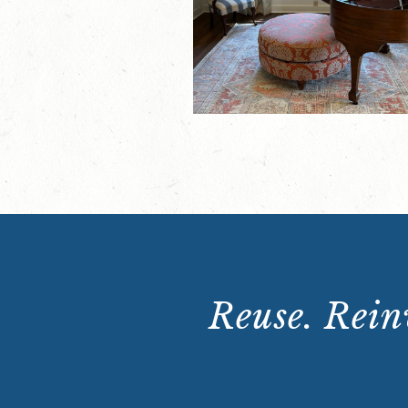
Reuse. Reinv